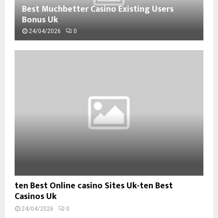
Best Muchbetter Casino Existing Users
Bonus Uk
24/04/2026
0
ten Best Online casino Sites Uk-ten Best
Casinos Uk
24/04/2026
0