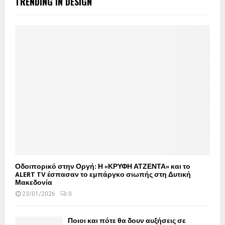
TRENDING IN DESIGN
Οδοιπορικό στην Οργή: Η «ΚΡΥΦΗ ΑΤΖΕΝΤΑ» και το
ALERT TV έσπασαν το εμπάργκο σιωπής στη Δυτική
Μακεδονία
23/01/2026
0
Ποιοι και πότε θα δουν αυξήσεις σε