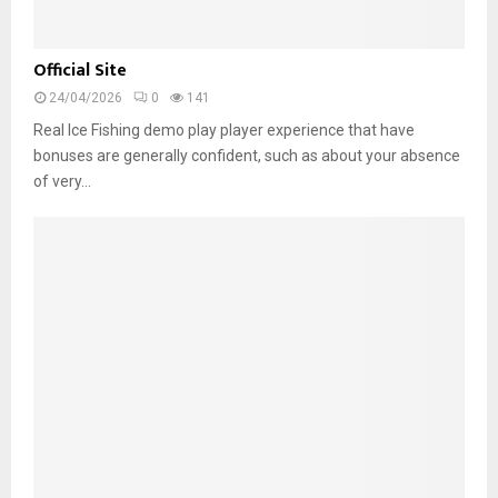
n
x
l
p
i
O
Official Site
l
n
ff
a
e
24/04/2026
0
141
i
i
S
c
Real Ice Fishing demo play player experience that have
n
l
i
bonuses are generally confident, such as about your absence
e
o
a
of very...
d
t
l
M
S
a
i
c
t
h
e
i
n
e
s
E
x
p
e
r