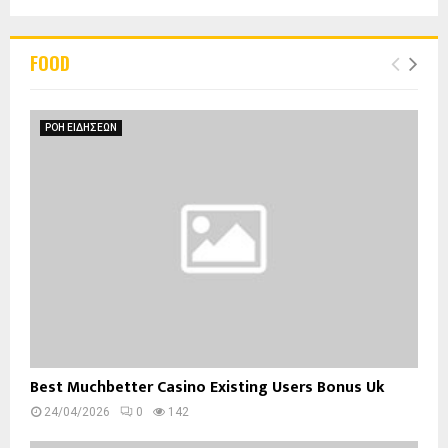
FOOD
ΡΟΗ ΕΙΔΗΣΕΩΝ
Best Muchbetter Casino Existing Users Bonus Uk
24/04/2026
0
142