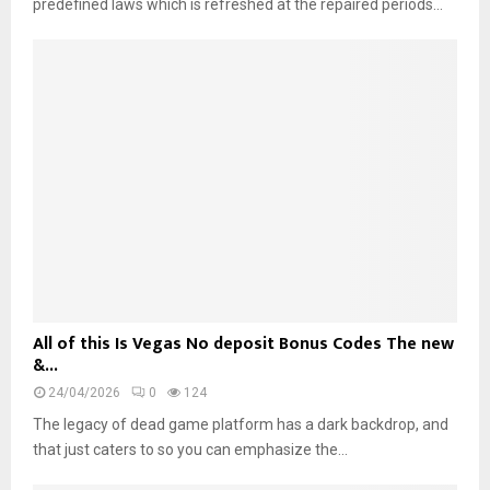
a
predefined laws which is refreshed at the repaired periods...
k
k
-
a
t
C
e
a
n
s
B
i
e
n
s
o
t
C
C
o
a
m
s
m
i
e
n
n
A
o
All of this Is Vegas No deposit Bonus Codes The new
t
l
s
&...
2
l
U
0
24/04/2026
0
124
o
k
2
f
The legacy of dead game platform has a dark backdrop, and
6
t
that just caters to so you can emphasize the...
A
h
l