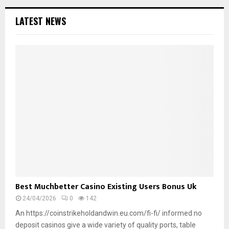
LATEST NEWS
Best Muchbetter Casino Existing Users Bonus Uk
24/04/2026
0
142
An https://coinstrikeholdandwin.eu.com/fi-fi/ informed no
deposit casinos give a wide variety of quality ports, table