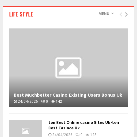
LIFE STYLE
MENU
Best Muchbetter Casino Existing Users Bonus Uk
24/04/2026
0
142
ten Best Online casino Sites Uk-ten
Best Casinos Uk
24/04/2026
0
125