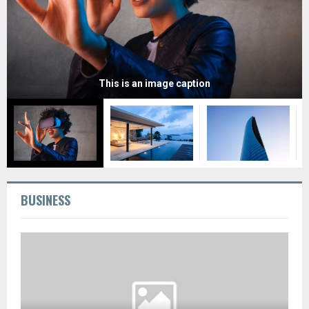
This is an image caption
BUSINESS