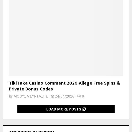
TikiTaka Casino Comment 2026 Allege Free Spins &
Private Bonus Codes
by
ΑΙΘΟΥΣΑ ΣΥΝΤΑΞΗΣ
24/04/2026
0
LOAD MORE POSTS