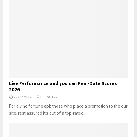
i
l
s
e
I
g
s
e
V
F
e
r
g
e
a
e
s
S
N
p
o
i
d
n
e
L
Live Performance and you can Real-Date Scores
s
p
i
2026
&
o
v
P
s
24/04/2026
0
129
e
r
i
P
For divine fortune apk those who place a promotion to the our
i
t
e
site, rest assured it’s out of a top-rated...
v
B
r
a
o
f
t
n
o
e
u