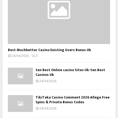
Best Muchbetter Casino Existing Users Bonus Uk
24/04/2026
0
ten Best Online casino Sites Uk-ten Best
Casinos Uk
24/04/2026
TikiTaka Casino Comment 2026 Allege Free
Spins & Private Bonus Codes
24/04/2026