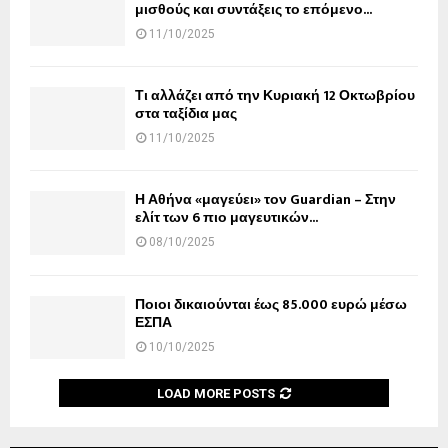
μισθούς και συντάξεις το επόμενο...
11/10/2025
Τι αλλάζει από την Κυριακή 12 Οκτωβρίου
στα ταξίδια μας
11/10/2025
Η Αθήνα «μαγεύει» τον Guardian – Στην
ελίτ των 6 πιο μαγευτικών...
08/10/2025
Ποιοι δικαιούνται έως 85.000 ευρώ μέσω
ΕΣΠΑ
10/10/2025
LOAD MORE POSTS