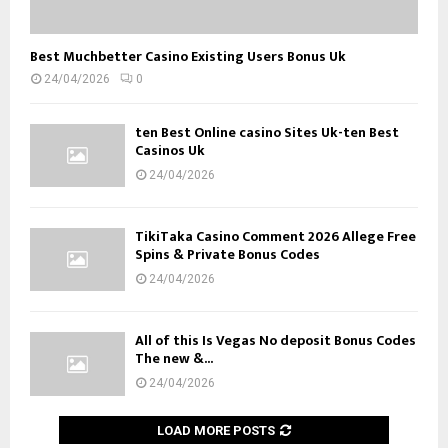
Best Muchbetter Casino Existing Users Bonus Uk
24/04/2026
0
ten Best Online casino Sites Uk-ten Best
Casinos Uk
24/04/2026
TikiTaka Casino Comment 2026 Allege Free
Spins & Private Bonus Codes
24/04/2026
All of this Is Vegas No deposit Bonus Codes
The new &...
24/04/2026
LOAD MORE POSTS