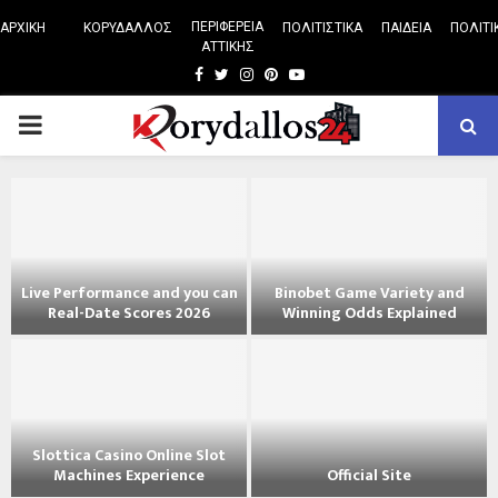
ΠΕΡΙΦΕΡΕΙΑ
ΑΡΧΙΚΗ
ΚΟΡΥΔΑΛΛΟΣ
ΠΟΛΙΤΙΣΤΙΚΑ
ΠΑΙΔΕΙΑ
ΠΟΛΙΤΙ
ΑΤΤΙΚΗΣ
Facebook
Twitter
Instagram
Pinterest
Youtube
PRIMARY
MENU
Live Performance and you can
Binobet Game Variety and
Real-Date Scores 2026
Winning Odds Explained
t
Slottica Casino Online Slot
Machines Experience
Official Site