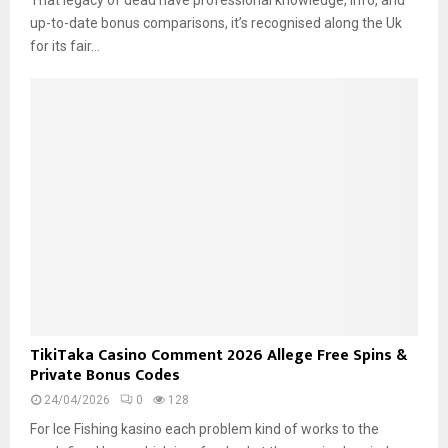
e
up-to-date bonus comparisons, it’s recognised along the Uk
s
for its fair...
t
O
n
l
i
n
e
c
a
s
i
n
o
S
T
TikiTaka Casino Comment 2026 Allege Free Spins &
i
i
Private Bonus Codes
t
k
e
24/04/2026
0
128
i
s
T
For Ice Fishing kasino each problem kind of works to the
U