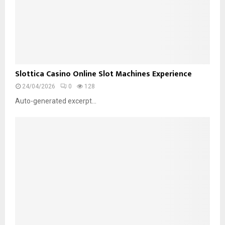
V
P
t
a
l
e
r
a
S
i
y
c
e
e
o
t
r
r
y
s
S
Slottica Casino Online Slot Machines Experience
e
a
A
l
s
n
24/04/2026
0
128
p
o
2
d
r
t
Auto-generated excerpt...
0
W
i
t
2
i
l
i
6
n
2
c
n
0
a
i
2
C
n
6
a
g
s
O
i
d
n
d
o
s
O
E