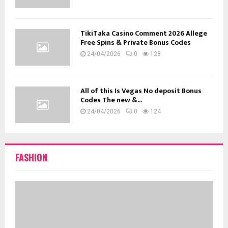
TikiTaka Casino Comment 2026 Allege
Free Spins & Private Bonus Codes
24/04/2026
0
128
All of this Is Vegas No deposit Bonus
Codes The new &...
24/04/2026
0
124
FASHION