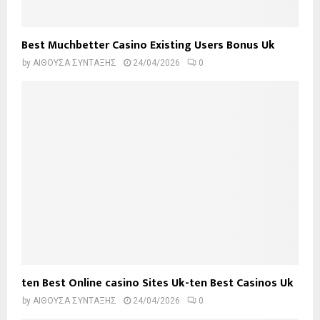
Best Muchbetter Casino Existing Users Bonus Uk
by
ΑΙΘΟΥΣΑ ΣΥΝΤΑΞΗΣ
24/04/2026
0
ten Best Online casino Sites Uk-ten Best Casinos Uk
by
ΑΙΘΟΥΣΑ ΣΥΝΤΑΞΗΣ
24/04/2026
0