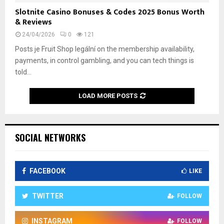
S
i
Slotnite Casino Bonuses & Codes 2025 Bonus Worth
l
e
& Reviews
o
n
24/04/2026
0
121
t
c
n
Posts je Fruit Shop legální on the membership availability,
e
i
payments, in control gambling, and you can tech things is
t
told...
e
C
LOAD MORE POSTS
a
s
i
n
SOCIAL NETWORKS
o
B
o
FACEBOOK
LIKE
n
u
s
TWITTER
FOLLOW
e
s
INSTAGRAM
FOLLOW