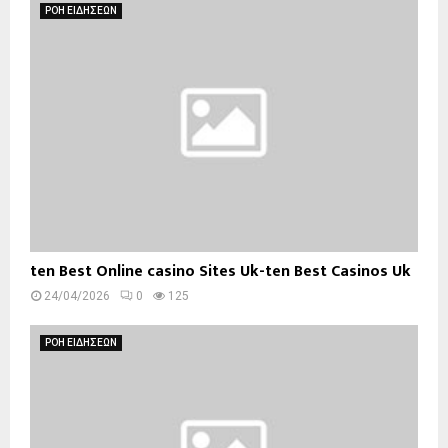
ΡΟΗ ΕΙΔΗΣΕΩΝ
ten Best Online casino Sites Uk-ten Best Casinos Uk
24/04/2026
0
125
ΡΟΗ ΕΙΔΗΣΕΩΝ