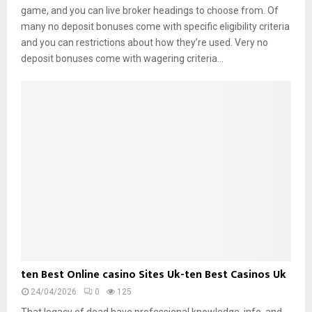
game, and you can live broker headings to choose from. Of
many no deposit bonuses come with specific eligibility criteria
and you can restrictions about how they’re used. Very no
deposit bonuses come with wagering criteria…
t
ten Best Online casino Sites Uk-ten Best Casinos Uk
e
24/04/2026
0
125
n
B
That legacy of dead have professional knowledge, info, and