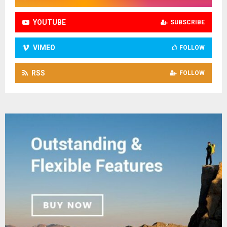
&
C
YOUTUBE
SUBSCRIBE
o
d
e
VIMEO
FOLLOW
s
2
RSS
FOLLOW
0
2
5
B
o
n
u
s
W
o
r
t
h
&