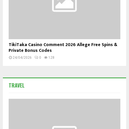
TikiTaka Casino Comment 2026 Allege Free Spins &
Private Bonus Codes
24/04/2026
0
128
TRAVEL