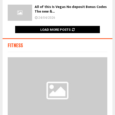
All of this Is Vegas No deposit Bonus Codes
The new &...
24/04/2026
LOAD MORE POSTS
FITNESS