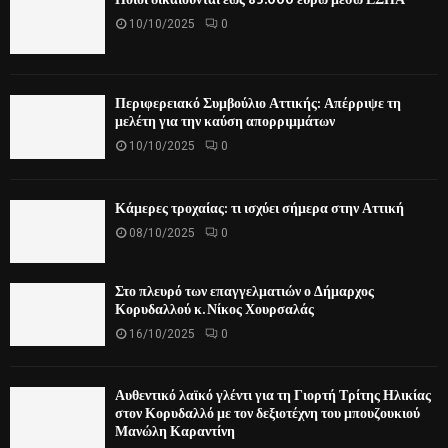
10/10/2025
0
Περιφερειακό Συμβούλιο Αττικής: Απέρριψε τη
μελέτη για την καύση απορριμμάτων
10/10/2025
0
Κάμερες τροχαίας: τι ισχύει σήμερα στην Αττική
08/10/2025
0
Στο πλευρό των επαγγελματιών ο Δήμαρχος
Κορυδαλλού κ. Νίκος Χουρσαλάς
16/10/2025
0
Αυθεντικό λαϊκό γλέντι για τη Γιορτή Τρίτης Ηλικίας
στον Κορυδαλλό με τον δεξιοτέχνη του μπουζουκιού
Μανώλη Καραντίνη