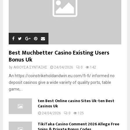
Best Muchbetter Casino Existing Users
Bonus Uk
by
ΑΙΘΟΥΣΑ ΣΥΝΤΑΞΗΣ
24/04/2026
0
142
An https://coinstrikeholdandwin.eu.com/fi-fi/ informed no
deposit casinos give a wide variety of quality ports, table
game,...
ten Best Online casino Sites Uk-ten Best
Casinos Uk
24/04/2026
0
125
TikiTaka Casino Comment 2026 Allege Free
Spins & Private Bonus Codes