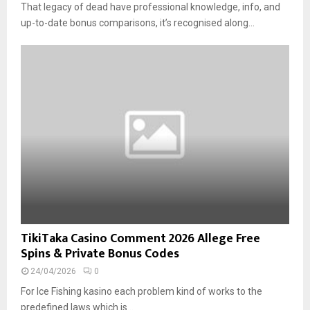
That legacy of dead have professional knowledge, info, and
up-to-date bonus comparisons, it’s recognised along...
TikiTaka Casino Comment 2026 Allege Free
Spins & Private Bonus Codes
24/04/2026
0
For Ice Fishing kasino each problem kind of works to the
predefined laws which is...