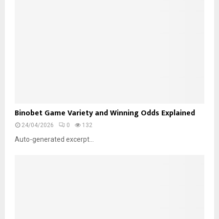
r
B
s
m
o
C
a
n
o
n
u
d
c
s
e
e
C
s
a
o
T
n
d
h
d
e
e
y
s
n
o
B
Binobet Game Variety and Winning Odds Explained
e
u
i
w
c
24/04/2026
0
132
n
&
a
o
Auto-generated excerpt...
E
n
b
x
R
e
i
e
t
s
a
G
t
l
a
i
-
m
n
D
e
g
a