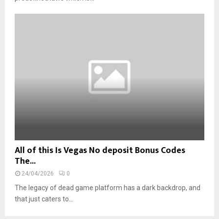
All of this Is Vegas No deposit Bonus Codes
The...
24/04/2026
0
The legacy of dead game platform has a dark backdrop, and
that just caters to...