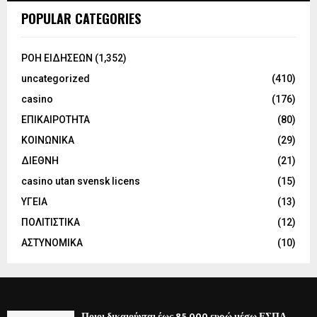
POPULAR CATEGORIES
ΡΟΗ ΕΙΔΗΣΕΩΝ
(1,352)
uncategorized
(410)
casino
(176)
ΕΠΙΚΑΙΡΟΤΗΤΑ
(80)
ΚΟΙΝΩΝΙΚΑ
(29)
ΔΙΕΘΝΗ
(21)
casino utan svensk licens
(15)
ΥΓΕΙΑ
(13)
ΠΟΛΙΤΙΣΤΙΚΑ
(12)
ΑΣΤΥΝΟΜΙΚΑ
(10)
Ποιοι δικαιούνται έως 85.000 ευρώ μέσω ΕΣΠΑ