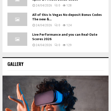
24/04/2026
0
128
All of this Is Vegas No deposit Bonus Codes
The new &...
24/04/2026
0
124
Live Performance and you can Real-Date
Scores 2026
24/04/2026
0
129
GALLERY