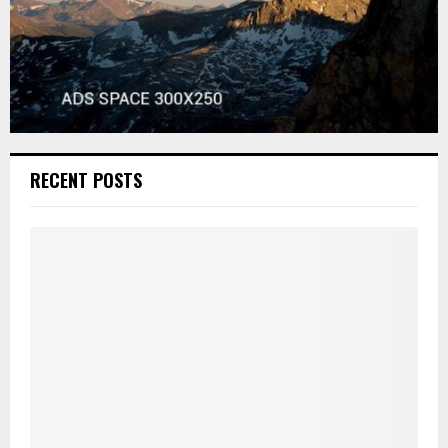
R
e
v
i
e
w
s
RECENT POSTS