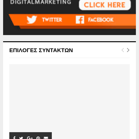
ΕΠΙΛΟΓΕΣ ΣΥΝΤΑΚΤΩΝ