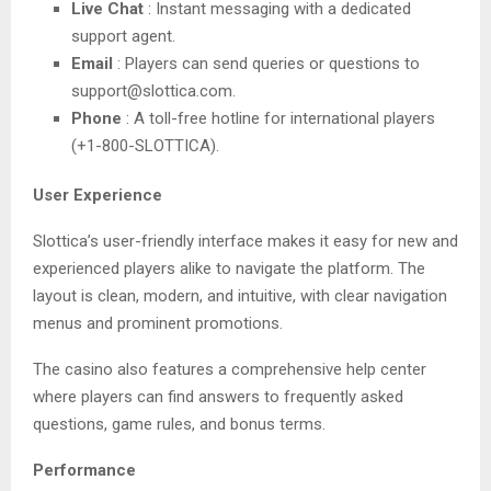
Live Chat
: Instant messaging with a dedicated
support agent.
Email
: Players can send queries or questions to
support@slottica.com.
Phone
: A toll-free hotline for international players
(+1-800-SLOTTICA).
User Experience
Slottica’s user-friendly interface makes it easy for new and
experienced players alike to navigate the platform. The
layout is clean, modern, and intuitive, with clear navigation
menus and prominent promotions.
The casino also features a comprehensive help center
where players can find answers to frequently asked
questions, game rules, and bonus terms.
Performance