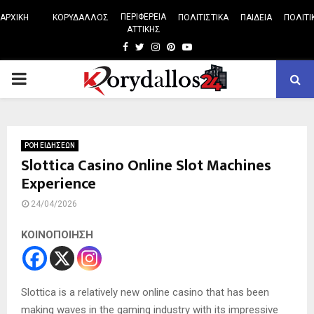
ΠΕΡΙΦΕΡΕΙΑ
ΑΡΧΙΚΗ
ΚΟΡΥΔΑΛΛΟΣ
ΠΟΛΙΤΙΣΤΙΚΑ
ΠΑΙΔΕΙΑ
ΠΟΛΙΤΙ
ΑΤΤΙΚΗΣ
Facebook
Twitter
Instagram
Pinterest
Youtube
PRIMARY
MENU
ΡΟΗ ΕΙΔΗΣΕΩΝ
Slottica Casino Online Slot Machines
Experience
24/04/2026
ΚΟΙΝΟΠΟΙΗΣΗ
Slottica is a relatively new online casino that has been
making waves in the gaming industry with its impressive