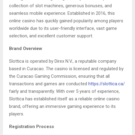
collection of slot machines, generous bonuses, and
seamless mobile experience. Established in 2016, this
online casino has quickly gained popularity among players
worldwide due to its user-friendly interface, vast game
selection, and excellent customer support.
Brand Overview
Slottica is operated by Direx N.V., a reputable company
based in Curacao. The casino is licensed and regulated by
the Curacao Gaming Commission, ensuring that all
transactions and games are conducted
https://slottica.ca/
fairly and transparently. With over 5 years of experience,
Slottica has established itself as a reliable online casino
brand, offering an immersive gaming experience to its
players.
Registration Process