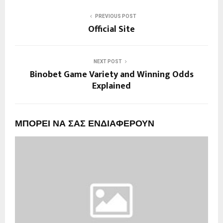
PREVIOUS POST
Official Site
NEXT POST
Binobet Game Variety and Winning Odds
Explained
ΜΠΟΡΕΙ ΝΑ ΣΑΣ ΕΝΔΙΑΦΕΡΟΥΝ