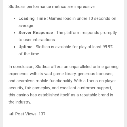
Slottica’s performance metrics are impressive:
Loading Time
: Games load in under 10 seconds on
average.
Server Response
: The platform responds promptly
to user interactions.
Uptime
: Slottica is available for play at least 99.9%
of the time.
In conclusion, Slottica offers an unparalleled online gaming
experience with its vast game library, generous bonuses,
and seamless mobile functionality. With a focus on player
security, fair gameplay, and excellent customer support,
this casino has established itself as a reputable brand in
the industry.
Post Views:
137