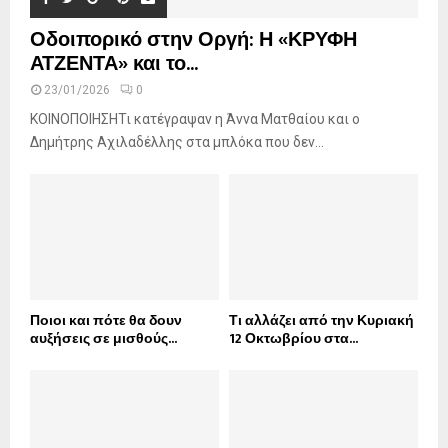
Οδοιπορικό στην Οργή: Η «ΚΡΥΦΗ
ΑΤΖΕΝΤΑ» και το...
23/01/2026
0
ΚΟΙΝΟΠΟΙΗΣΗΤι κατέγραψαν η Άννα Ματθαίου και ο
Δημήτρης Αχιλαδέλλης στα μπλόκα που δεν...
Ποιοι και πότε θα δουν
Τι αλλάζει από την Κυριακή
αυξήσεις σε μισθούς...
12 Οκτωβρίου στα...