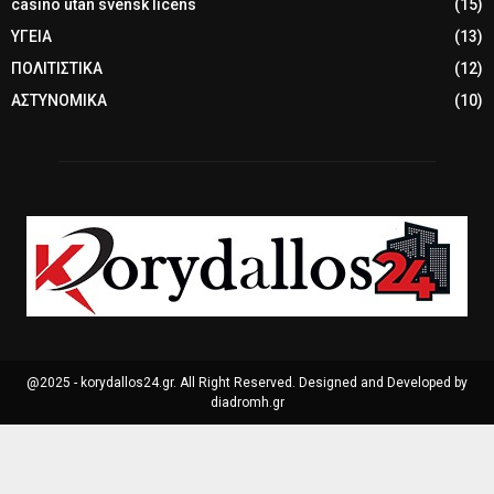
casino utan svensk licens
(15)
ΥΓΕΙΑ
(13)
ΠΟΛΙΤΙΣΤΙΚΑ
(12)
ΑΣΤΥΝΟΜΙΚΑ
(10)
@2025 - korydallos24.gr. All Right Reserved. Designed and Developed by
diadromh.gr