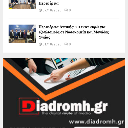
Περιφέρεια
07/10/2025
0
Περιφέρεια Αττικής: 50 εκατ. ευρώ για
εξοπλισμούς σε Νοσοκομεία και Μονάδες
Υγείας
01/10/2025
0