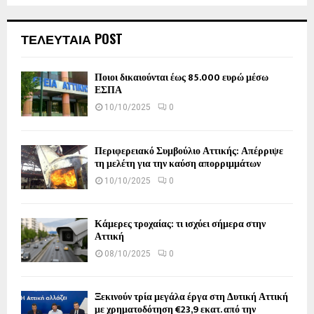
ΤΕΛΕΥΤΑΙΑ POST
Ποιοι δικαιούνται έως 85.000 ευρώ μέσω
ΕΣΠΑ
10/10/2025
0
Περιφερειακό Συμβούλιο Αττικής: Απέρριψε
τη μελέτη για την καύση απορριμμάτων
10/10/2025
0
Κάμερες τροχαίας: τι ισχύει σήμερα στην
Αττική
08/10/2025
0
Ξεκινούν τρία μεγάλα έργα στη Δυτική Αττική
με χρηματοδότηση €23,9 εκατ. από την