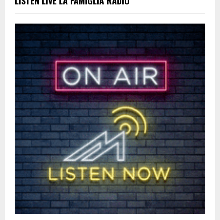
LISTEN LIVE LA FAMIGLIA RADIO