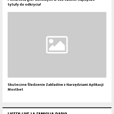
tytuły do odkrycia!
Skuteczne Śledzenie Zakładów z Narzędziami Aplikacji
Mostbet