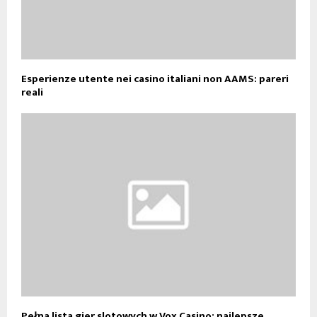
Esperienze utente nei casino italiani non AAMS: pareri
reali
Pełna lista gier slotowych w Vox Casino: najlepsze