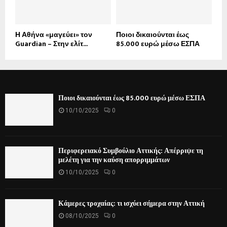
Η Αθήνα «μαγεύει» τον
Ποιοι δικαιούνται έως
Guardian – Στην ελίτ...
85.000 ευρώ μέσω ΕΣΠΑ
Ποιοι δικαιούνται έως 85.000 ευρώ μέσω ΕΣΠΑ
10/10/2025
0
Περιφερειακό Συμβούλιο Αττικής: Απέρριψε τη
μελέτη για την καύση απορριμμάτων
10/10/2025
0
Κάμερες τροχαίας: τι ισχύει σήμερα στην Αττική
08/10/2025
0