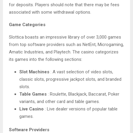
for deposits. Players should note that there may be fees
associated with some withdrawal options.
Game Categories
Slottica boasts an impressive library of over 3,000 games
from top software providers such as NetEnt, Microgaming,
Amatic Industries, and Playtech. The casino categorizes
its games into the following sections:
Slot Machines
: A vast selection of video slots,
classic slots, progressive jackpot slots, and branded
slots.
Table Games
: Roulette, Blackjack, Baccarat, Poker
variants, and other card and table games.
Live Casino
: Live dealer versions of popular table
games.
Software Providers