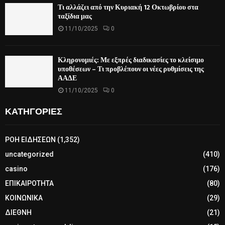
Τι αλλάζει από την Κυριακή 12 Οκτωβρίου στα
ταξίδια μας
11/10/2025
0
Κληρονομιές: Με εξπρές διαδικασίες το κλείσιμο
υποθέσεων – Τι προβλέπουν οι νέες ρυθμίσεις της
ΑΑΔΕ
11/10/2025
0
ΚΑΤΗΓΟΡΙΕΣ
ΡΟΗ ΕΙΔΗΣΕΩΝ
(1,352)
uncategorized
(410)
casino
(176)
ΕΠΙΚΑΙΡΟΤΗΤΑ
(80)
ΚΟΙΝΩΝΙΚΑ
(29)
ΔΙΕΘΝΗ
(21)