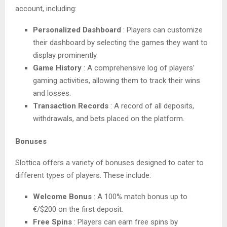
account, including:
Personalized Dashboard
: Players can customize
their dashboard by selecting the games they want to
display prominently.
Game History
: A comprehensive log of players’
gaming activities, allowing them to track their wins
and losses.
Transaction Records
: A record of all deposits,
withdrawals, and bets placed on the platform.
Bonuses
Slottica offers a variety of bonuses designed to cater to
different types of players. These include:
Welcome Bonus
: A 100% match bonus up to
€/$200 on the first deposit.
Free Spins
: Players can earn free spins by