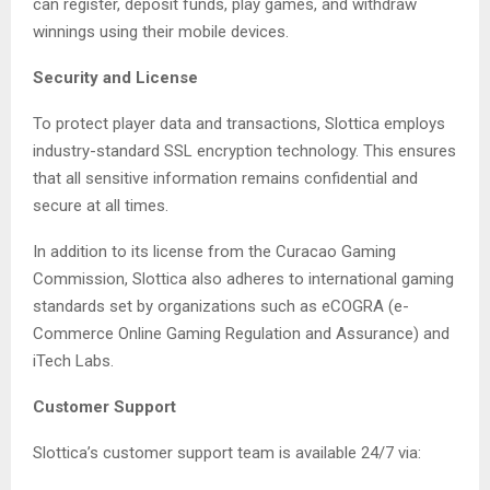
can register, deposit funds, play games, and withdraw
winnings using their mobile devices.
Security and License
To protect player data and transactions, Slottica employs
industry-standard SSL encryption technology. This ensures
that all sensitive information remains confidential and
secure at all times.
In addition to its license from the Curacao Gaming
Commission, Slottica also adheres to international gaming
standards set by organizations such as eCOGRA (e-
Commerce Online Gaming Regulation and Assurance) and
iTech Labs.
Customer Support
Slottica’s customer support team is available 24/7 via: