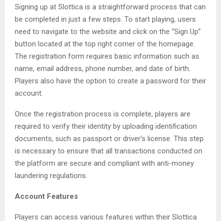
Signing up at Slottica is a straightforward process that can
be completed in just a few steps. To start playing, users
need to navigate to the website and click on the “Sign Up”
button located at the top right corner of the homepage.
The registration form requires basic information such as
name, email address, phone number, and date of birth.
Players also have the option to create a password for their
account.
Once the registration process is complete, players are
required to verify their identity by uploading identification
documents, such as passport or driver’s license. This step
is necessary to ensure that all transactions conducted on
the platform are secure and compliant with anti-money
laundering regulations.
Account Features
Players can access various features within their Slottica