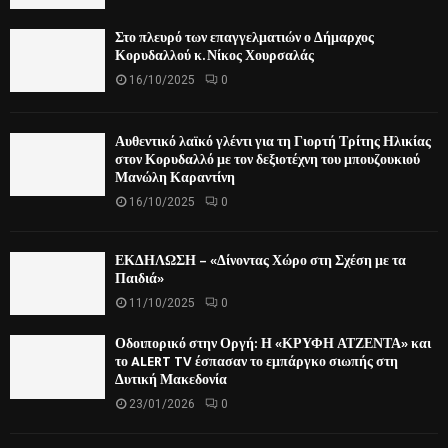
Στο πλευρό των επαγγελματιών ο Δήμαρχος
Κορυδαλλού κ. Νίκος Χουρσαλάς
16/10/2025
0
Αυθεντικό λαϊκό γλέντι για τη Γιορτή Τρίτης Ηλικίας
στον Κορυδαλλό με τον δεξιοτέχνη του μπουζουκιού
Μανώλη Καραντίνη
16/10/2025
0
ΕΚΔΗΛΩΣΗ – «Δίνοντας Χώρο στη Σχέση με τα
Παιδιά»
11/10/2025
0
Οδοιπορικό στην Οργή: Η «ΚΡΥΦΗ ΑΤΖΕΝΤΑ» και
το ALERT TV έσπασαν το εμπάργκο σιωπής στη
Δυτική Μακεδονία
23/01/2026
0