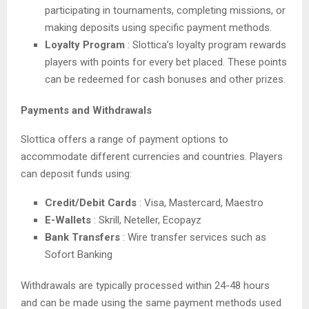
participating in tournaments, completing missions, or
making deposits using specific payment methods.
Loyalty Program
: Slottica’s loyalty program rewards
players with points for every bet placed. These points
can be redeemed for cash bonuses and other prizes.
Payments and Withdrawals
Slottica offers a range of payment options to
accommodate different currencies and countries. Players
can deposit funds using:
Credit/Debit Cards
: Visa, Mastercard, Maestro
E-Wallets
: Skrill, Neteller, Ecopayz
Bank Transfers
: Wire transfer services such as
Sofort Banking
Withdrawals are typically processed within 24-48 hours
and can be made using the same payment methods used