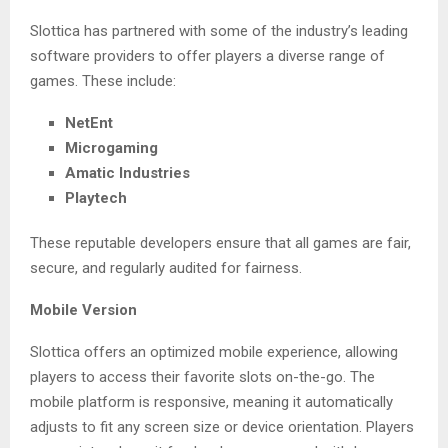
Slottica has partnered with some of the industry’s leading
software providers to offer players a diverse range of
games. These include:
NetEnt
Microgaming
Amatic Industries
Playtech
These reputable developers ensure that all games are fair,
secure, and regularly audited for fairness.
Mobile Version
Slottica offers an optimized mobile experience, allowing
players to access their favorite slots on-the-go. The
mobile platform is responsive, meaning it automatically
adjusts to fit any screen size or device orientation. Players