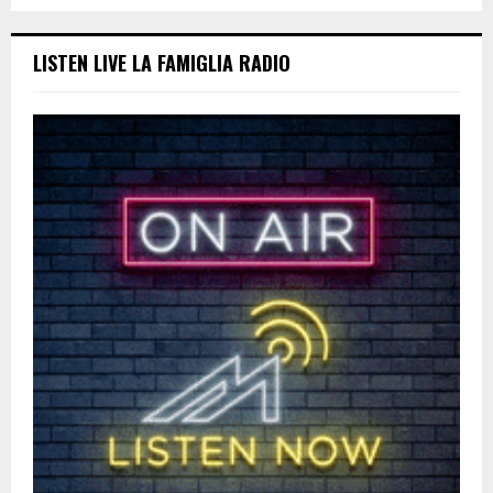
LISTEN LIVE LA FAMIGLIA RADIO