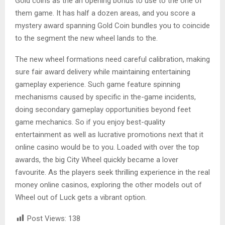
Gold coins as the an opening bonus to use to the one of
them game. It has half a dozen areas, and you score a
mystery award spanning Gold Coin bundles you to coincide
to the segment the new wheel lands to the.
The new wheel formations need careful calibration, making
sure fair award delivery while maintaining entertaining
gameplay experience. Such game feature spinning
mechanisms caused by specific in the-game incidents,
doing secondary gameplay opportunities beyond feet
game mechanics. So if you enjoy best-quality
entertainment as well as lucrative promotions next that it
online casino would be to you. Loaded with over the top
awards, the big City Wheel quickly became a lover
favourite. As the players seek thrilling experience in the real
money online casinos, exploring the other models out of
Wheel out of Luck gets a vibrant option.
Post Views:
138