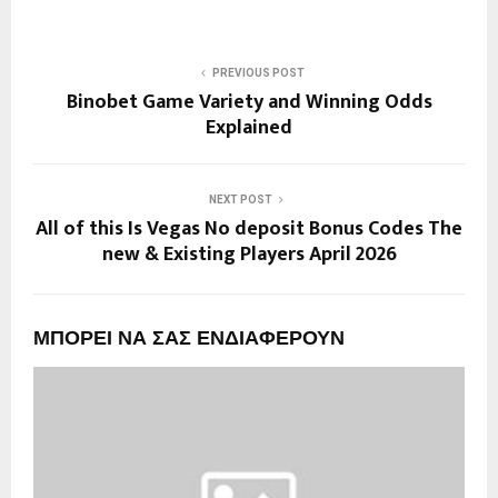
PREVIOUS POST
Binobet Game Variety and Winning Odds
Explained
NEXT POST
All of this Is Vegas No deposit Bonus Codes The
new & Existing Players April 2026
ΜΠΟΡΕΙ ΝΑ ΣΑΣ ΕΝΔΙΑΦΕΡΟΥΝ