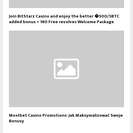
Join BitStarz Casino and enjoy the better �500/5BTC
added bonus + 180 Free revolves Welcome Package
Mostbet Casino Promotions: Jak Maksymalizować Swoje
Bonusy