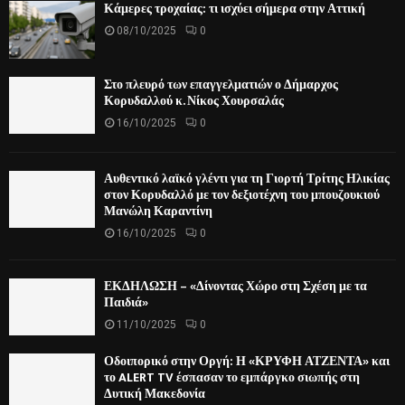
Κάμερες τροχαίας: τι ισχύει σήμερα στην Αττική
08/10/2025
0
Στο πλευρό των επαγγελματιών ο Δήμαρχος
Κορυδαλλού κ. Νίκος Χουρσαλάς
16/10/2025
0
Αυθεντικό λαϊκό γλέντι για τη Γιορτή Τρίτης Ηλικίας
στον Κορυδαλλό με τον δεξιοτέχνη του μπουζουκιού
Μανώλη Καραντίνη
16/10/2025
0
ΕΚΔΗΛΩΣΗ – «Δίνοντας Χώρο στη Σχέση με τα
Παιδιά»
11/10/2025
0
Οδοιπορικό στην Οργή: Η «ΚΡΥΦΗ ΑΤΖΕΝΤΑ» και
το ALERT TV έσπασαν το εμπάργκο σιωπής στη
Δυτική Μακεδονία