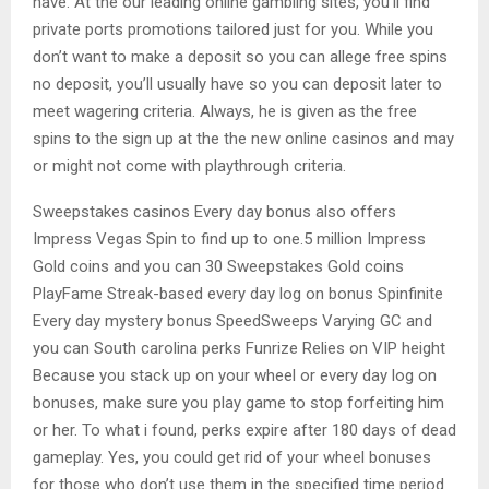
have. At the our leading online gambling sites, you’ll find
private ports promotions tailored just for you. While you
don’t want to make a deposit so you can allege free spins
no deposit, you’ll usually have so you can deposit later to
meet wagering criteria. Always, he is given as the free
spins to the sign up at the the new online casinos and may
or might not come with playthrough criteria.
Sweepstakes casinos Every day bonus also offers
Impress Vegas Spin to find up to one.5 million Impress
Gold coins and you can 30 Sweepstakes Gold coins
PlayFame Streak-based every day log on bonus Spinfinite
Every day mystery bonus SpeedSweeps Varying GC and
you can South carolina perks Funrize Relies on VIP height
Because you stack up on your wheel or every day log on
bonuses, make sure you play game to stop forfeiting him
or her. To what i found, perks expire after 180 days of dead
gameplay. Yes, you could get rid of your wheel bonuses
for those who don’t use them in the specified time period