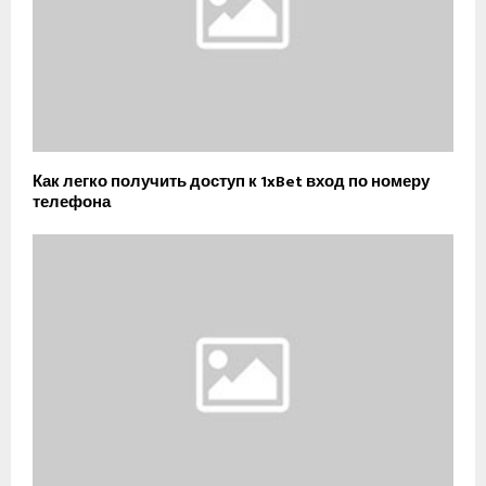
Как легко получить доступ к 1xBet вход по номеру
телефона