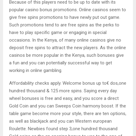
Because of this players need to be up to date with its
popular casino bonus promotions. Online casinos seem to
give free spins promotions to have newly put out game.
Such promotions tend to are free spins as the perks to
have to play specific game or engaging in special
occasions. In the Kenya, of many online casinos give no
deposit free spins to attract the new players. As the online
casinos be more popular in the Kenya, such bonuses give
a fun and you can potentially successful way to get
working in online gambling.
Affordability checks apply. Welcome bonus up to€ dos,one
hundred thousand & 125 more spins. Saying every day
wheel bonuses is free and easy, and you score a direct
Gold Coin and you can Sweeps Coin harmony boost. If the
table game become more your style, there are ten options,
as well as blackjack and you can Western european
Roulette. Newbies found step 3,one hundred thousand