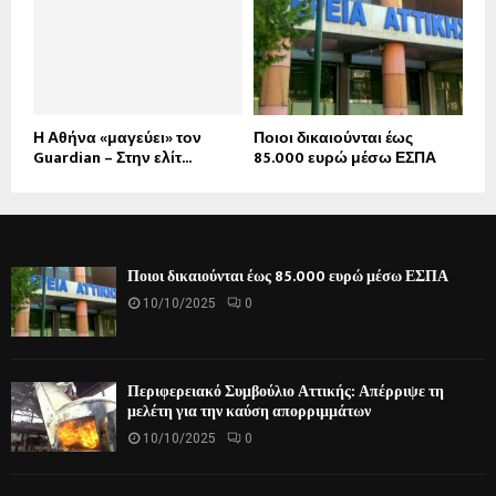
Η Αθήνα «μαγεύει» τον
Ποιοι δικαιούνται έως
Guardian – Στην ελίτ...
85.000 ευρώ μέσω ΕΣΠΑ
Ποιοι δικαιούνται έως 85.000 ευρώ μέσω ΕΣΠΑ
10/10/2025
0
Περιφερειακό Συμβούλιο Αττικής: Απέρριψε τη
μελέτη για την καύση απορριμμάτων
10/10/2025
0