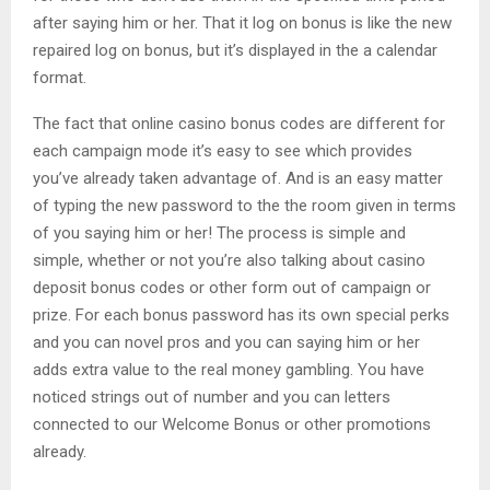
after saying him or her. That it log on bonus is like the new
repaired log on bonus, but it’s displayed in the a calendar
format.
The fact that online casino bonus codes are different for
each campaign mode it’s easy to see which provides
you’ve already taken advantage of. And is an easy matter
of typing the new password to the the room given in terms
of you saying him or her! The process is simple and
simple, whether or not you’re also talking about casino
deposit bonus codes or other form out of campaign or
prize. For each bonus password has its own special perks
and you can novel pros and you can saying him or her
adds extra value to the real money gambling. You have
noticed strings out of number and you can letters
connected to our Welcome Bonus or other promotions
already.