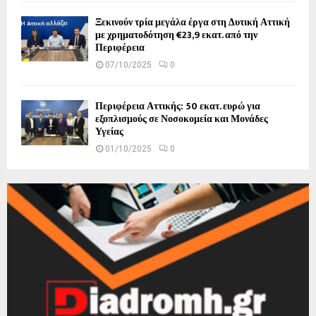
Ξεκινούν τρία μεγάλα έργα στη Δυτική Αττική
με χρηματοδότηση €23,9 εκατ. από την
Περιφέρεια
07/10/2025
0
Περιφέρεια Αττικής: 50 εκατ. ευρώ για
εξοπλισμούς σε Νοσοκομεία και Μονάδες
Υγείας
01/10/2025
0