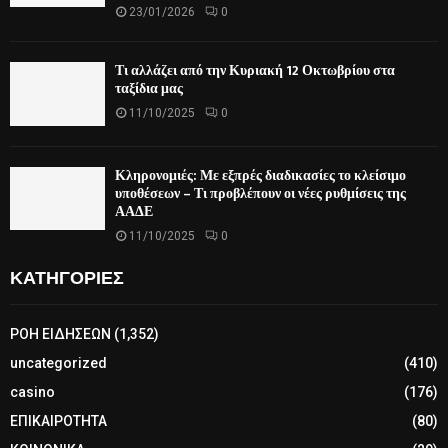
23/01/2026
0
Τι αλλάζει από την Κυριακή 12 Οκτωβρίου στα
ταξίδια μας
11/10/2025
0
Κληρονομιές: Με εξπρές διαδικασίες το κλείσιμο
υποθέσεων – Τι προβλέπουν οι νέες ρυθμίσεις της
ΑΑΔΕ
11/10/2025
0
ΚΑΤΗΓΟΡΙΕΣ
ΡΟΗ ΕΙΔΗΣΕΩΝ
(1,352)
uncategorized
(410)
casino
(176)
ΕΠΙΚΑΙΡΟΤΗΤΑ
(80)