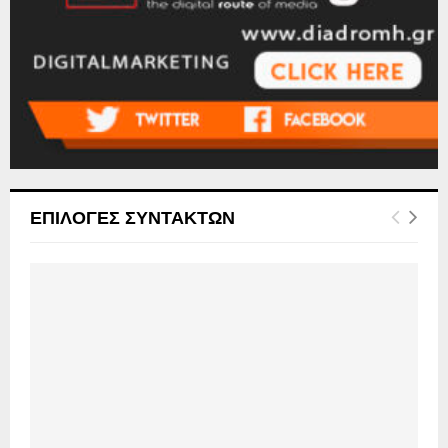
ΕΠΙΛΟΓΕΣ ΣΥΝΤΑΚΤΩΝ