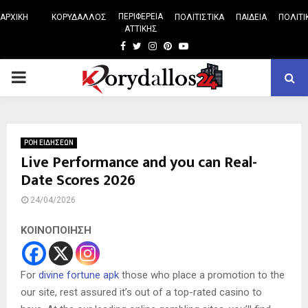
ΠΕΡΙΦΕΡΕΙΑ
ΑΡΧΙΚΗ
ΚΟΡΥΔΑΛΛΟΣ
ΠΟΛΙΤΙΣΤΙΚΑ
ΠΑΙΔΕΙΑ
ΠΟΛΙΤΙ
ΑΤΤΙΚΗΣ
Facebook
Twitter
Instagram
Pinterest
Youtube
PRIMARY
MENU
ΡΟΗ ΕΙΔΗΣΕΩΝ
Live Performance and you can Real-
Date Scores 2026
24/04/2026
ΚΟΙΝΟΠΟΙΗΣΗ
For
divine fortune apk
those who place a promotion to the
our site, rest assured it’s out of a top-rated casino to