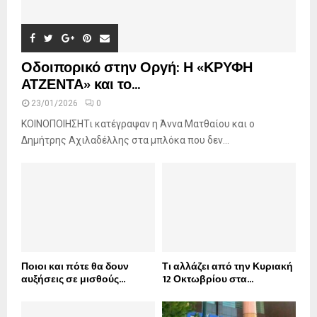
Οδοιπορικό στην Οργή: Η «ΚΡΥΦΗ
ΑΤΖΕΝΤΑ» και το...
23/01/2026
0
ΚΟΙΝΟΠΟΙΗΣΗΤι κατέγραψαν η Άννα Ματθαίου και ο
Δημήτρης Αχιλαδέλλης στα μπλόκα που δεν...
Ποιοι και πότε θα δουν
Τι αλλάζει από την Κυριακή
αυξήσεις σε μισθούς...
12 Οκτωβρίου στα...