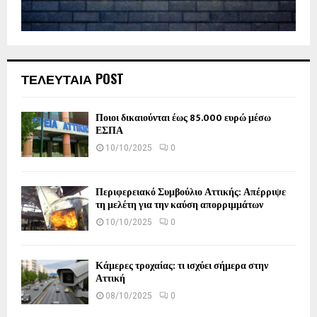
ΤΕΛΕΥΤΑΙΑ POST
Ποιοι δικαιούνται έως 85.000 ευρώ μέσω
ΕΣΠΑ
10/10/2025
0
Περιφερειακό Συμβούλιο Αττικής: Απέρριψε
τη μελέτη για την καύση απορριμμάτων
10/10/2025
0
Κάμερες τροχαίας: τι ισχύει σήμερα στην
Αττική
08/10/2025
0