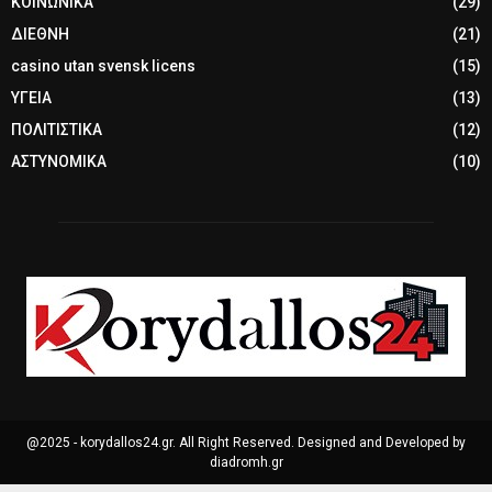
ΚΟΙΝΩΝΙΚΑ
(29)
ΔΙΕΘΝΗ
(21)
casino utan svensk licens
(15)
ΥΓΕΙΑ
(13)
ΠΟΛΙΤΙΣΤΙΚΑ
(12)
ΑΣΤΥΝΟΜΙΚΑ
(10)
@2025 - korydallos24.gr. All Right Reserved. Designed and Developed by
diadromh.gr