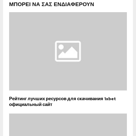
ΜΠΟΡΕΙ ΝΑ ΣΑΣ ΕΝΔΙΑΦΕΡΟΥΝ
Рейтинг лучших ресурсов для скачивания 1xbet
официальный сайт