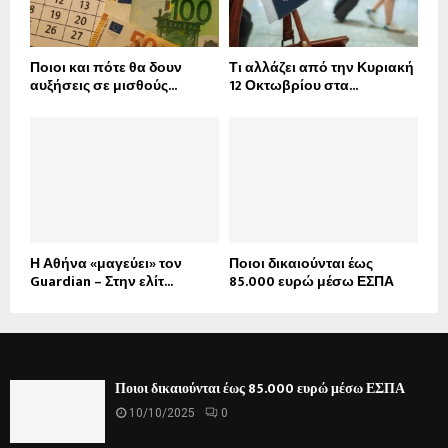
Ποιοι και πότε θα δουν
Τι αλλάζει από την Κυριακή
αυξήσεις σε μισθούς...
12 Οκτωβρίου στα...
Η Αθήνα «μαγεύει» τον
Ποιοι δικαιούνται έως
Guardian – Στην ελίτ...
85.000 ευρώ μέσω ΕΣΠΑ
Ποιοι δικαιούνται έως 85.000 ευρώ μέσω ΕΣΠΑ
10/10/2025
0