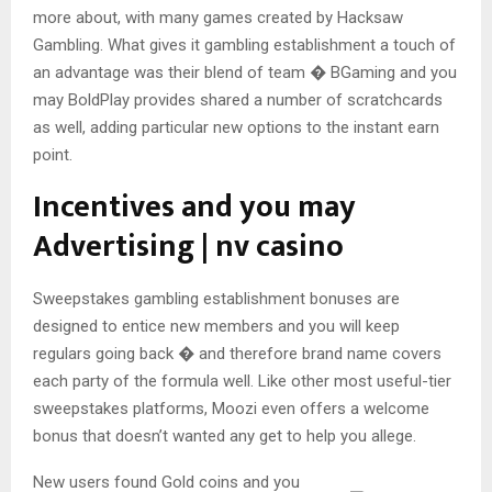
more about, with many games created by Hacksaw
Gambling. What gives it gambling establishment a touch of
an advantage was their blend of team � BGaming and you
may BoldPlay provides shared a number of scratchcards
as well, adding particular new options to the instant earn
point.
Incentives and you may
Advertising | nv casino
Sweepstakes gambling establishment bonuses are
designed to entice new members and you will keep
regulars going back � and therefore brand name covers
each party of the formula well. Like other most useful-tier
sweepstakes platforms, Moozi even offers a welcome
bonus that doesn’t wanted any get to help you allege.
New users found Gold coins and you