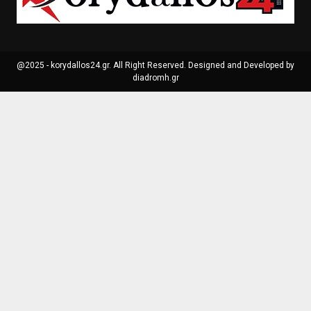
@2025 - korydallos24.gr. All Right Reserved. Designed and Developed by
diadromh.gr