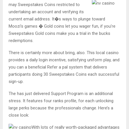
may Sweepstakes Coins restricted to
undertaking an account and verifying its
current email address. It�s ways to plunge toward
Moozi’s games � Gold coins let you wager fun, if you’re
Sweepstakes Gold coins make you a trial in the bucks
redemptions.
There is certainly more about bring, also. This local casino
provides a daily login incentive, satisfying uniform play, and
you can a beneficial Refer a pal system that delivers
participants doing 30 Sweepstakes Coins each successful
sign-up.
The has just delivered Support Program is an additional
stress. It features four ranks profile, for each unlocking
large perks because the professionals change. Here’s a
close look:
With lots of really worth-packaged advantages