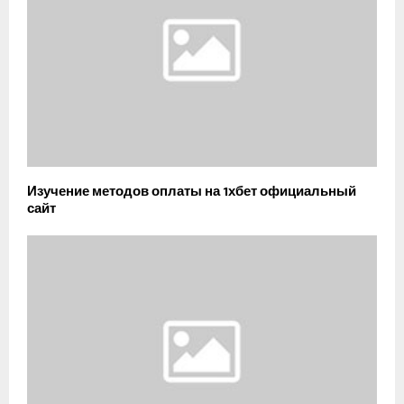
Изучение методов оплаты на 1хбет официальный
сайт