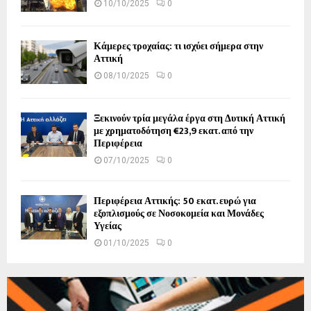
10/10/2025
0
Κάμερες τροχαίας: τι ισχύει σήμερα στην
Αττική
08/10/2025
0
Ξεκινούν τρία μεγάλα έργα στη Δυτική Αττική
με χρηματοδότηση €23,9 εκατ. από την
Περιφέρεια
07/10/2025
0
Περιφέρεια Αττικής: 50 εκατ. ευρώ για
εξοπλισμούς σε Νοσοκομεία και Μονάδες
Υγείας
01/10/2025
0