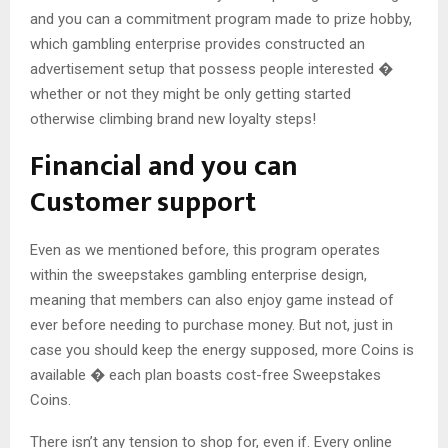
and you can a commitment program made to prize hobby,
which gambling enterprise provides constructed an
advertisement setup that possess people interested �
whether or not they might be only getting started
otherwise climbing brand new loyalty steps!
Financial and you can
Customer support
Even as we mentioned before, this program operates
within the sweepstakes gambling enterprise design,
meaning that members can also enjoy game instead of
ever before needing to purchase money. But not, just in
case you should keep the energy supposed, more Coins is
available � each plan boasts cost-free Sweepstakes
Coins.
There isn’t any tension to shop for, even if. Every online