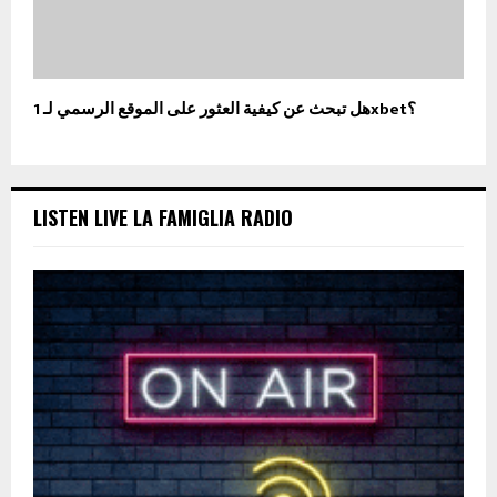
هل تبحث عن كيفية العثور على الموقع الرسمي لـ 1xbet؟
LISTEN LIVE LA FAMIGLIA RADIO