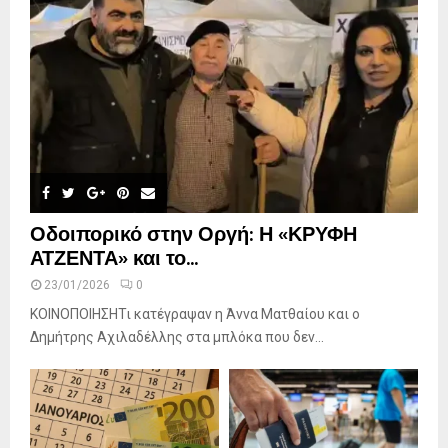
Οδοιπορικό στην Οργή: Η «ΚΡΥΦΗ
ΑΤΖΕΝΤΑ» και το...
23/01/2026
0
ΚΟΙΝΟΠΟΙΗΣΗΤι κατέγραψαν η Άννα Ματθαίου και ο
Δημήτρης Αχιλαδέλλης στα μπλόκα που δεν...