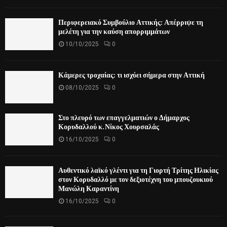
Περιφερειακό Συμβούλιο Αττικής: Απέρριψε τη
μελέτη για την καύση απορριμμάτων
10/10/2025
0
Κάμερες τροχαίας: τι ισχύει σήμερα στην Αττική
08/10/2025
0
Στο πλευρό των επαγγελματιών ο Δήμαρχος
Κορυδαλλού κ. Νίκος Χουρσαλάς
16/10/2025
0
Αυθεντικό λαϊκό γλέντι για τη Γιορτή Τρίτης Ηλικίας
στον Κορυδαλλό με τον δεξιοτέχνη του μπουζουκιού
Μανώλη Καραντίνη
16/10/2025
0