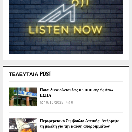
ΤΕΛΕΥΤΑΙΑ POST
Ποιοι δικαιούνται έως 85.000 ευρώ μέσω
ΕΣΠΑ
10/10/2025
0
Περιφερειακό Συμβούλιο Αττικής: Απέρριψε
τη μελέτη για την καύση απορριμμάτων