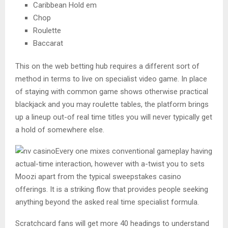
Caribbean Hold em
Chop
Roulette
Baccarat
This on the web betting hub requires a different sort of
method in terms to live on specialist video game. In place
of staying with common game shows otherwise practical
blackjack and you may roulette tables, the platform brings
up a lineup out-of real time titles you will never typically get
a hold of somewhere else.
Every one mixes conventional gameplay having
actual-time interaction, however with a-twist you to sets
Moozi apart from the typical sweepstakes casino
offerings. It is a striking flow that provides people seeking
anything beyond the asked real time specialist formula.
Scratchcard fans will get more 40 headings to understand