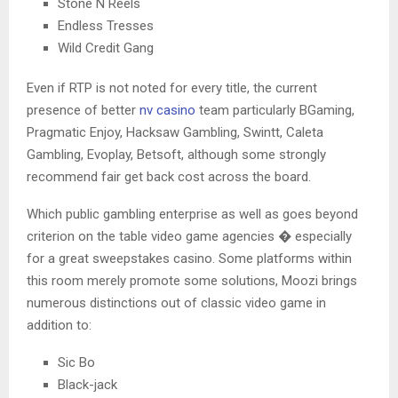
Stone N Reels
Endless Tresses
Wild Credit Gang
Even if RTP is not noted for every title, the current
presence of better
nv casino
team particularly BGaming,
Pragmatic Enjoy, Hacksaw Gambling, Swintt, Caleta
Gambling, Evoplay, Betsoft, although some strongly
recommend fair get back cost across the board.
Which public gambling enterprise as well as goes beyond
criterion on the table video game agencies � especially
for a great sweepstakes casino. Some platforms within
this room merely promote some solutions, Moozi brings
numerous distinctions out of classic video game in
addition to:
Sic Bo
Black-jack