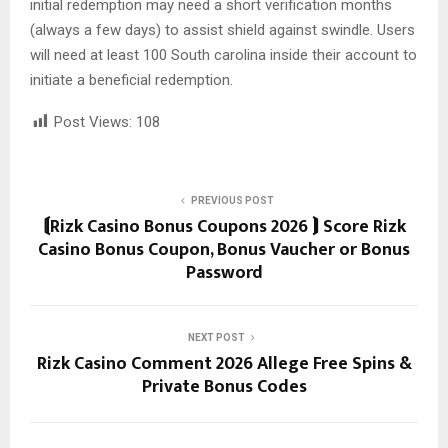
initial redemption may need a short verification months
(always a few days) to assist shield against swindle. Users
will need at least 100 South carolina inside their account to
initiate a beneficial redemption.
Post Views:
108
PREVIOUS POST
⟬Rizk Casino Bonus Coupons 2026 ⟭ Score Rizk
Casino Bonus Coupon, Bonus Vaucher or Bonus
Password
NEXT POST
Rizk Casino Comment 2026 Allege Free Spins &
Private Bonus Codes