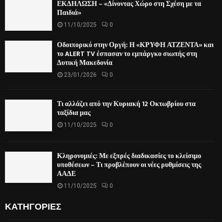
ΕΚΔΗΛΩΣΗ – «Δίνοντας Χώρο στη Σχέση με τα
Παιδιά»
11/10/2025
0
Οδοιπορικό στην Οργή: Η «ΚΡΥΦΗ ΑΤΖΕΝΤΑ» και
το ALERT TV έσπασαν το εμπάργκο σιωπής στη
Δυτική Μακεδονία
23/01/2026
0
Τι αλλάζει από την Κυριακή 12 Οκτωβρίου στα
ταξίδια μας
11/10/2025
0
Κληρονομιές: Με εξπρές διαδικασίες το κλείσιμο
υποθέσεων – Τι προβλέπουν οι νέες ρυθμίσεις της
ΑΑΔΕ
11/10/2025
0
ΚΑΤΗΓΟΡΙΕΣ