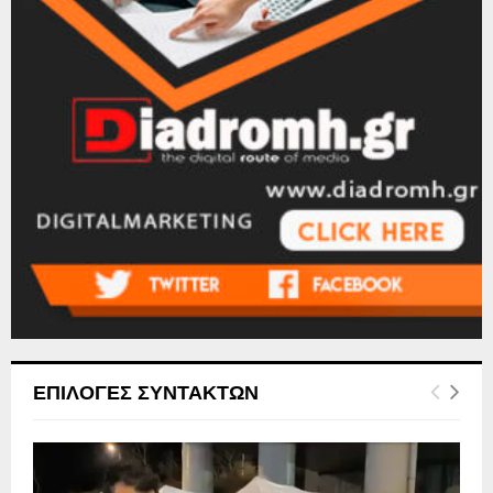
ΕΠΙΛΟΓΕΣ ΣΥΝΤΑΚΤΩΝ