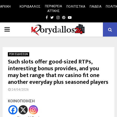
ΠΕΡΙΦΕΡΕΙΑ
ΑΡΧΙΚΗ
ΚΟΡΥΔΑΛΛΟΣ
ΠΟΛΙΤΙΣΤΙΚΑ
ΠΑΙΔΕΙΑ
ΠΟΛΙΤΙ
ΑΤΤΙΚΗΣ
Facebook
Twitter
Instagram
Pinterest
Youtube
PRIMARY
MENU
ΡΟΗ ΕΙΔΗΣΕΩΝ
Such slots offer good-sized RTPs,
interesting bonus provides, and you
may bet range that nv casino fit one
another everyday plus seasoned players
24/04/2026
ΚΟΙΝΟΠΟΙΗΣΗ