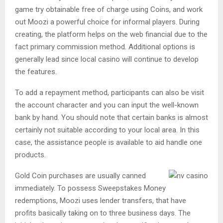
game try obtainable free of charge using Coins, and work
out Moozi a powerful choice for informal players. During
creating, the platform helps on the web financial due to the
fact primary commission method. Additional options is
generally lead since local casino will continue to develop
the features.
To add a repayment method, participants can also be visit
the account character and you can input the well-known
bank by hand. You should note that certain banks is almost
certainly not suitable according to your local area. In this
case, the assistance people is available to aid handle one
products.
Gold Coin purchases are usually canned
immediately. To possess Sweepstakes Money
redemptions, Moozi uses lender transfers, that have
profits basically taking on to three business days. The