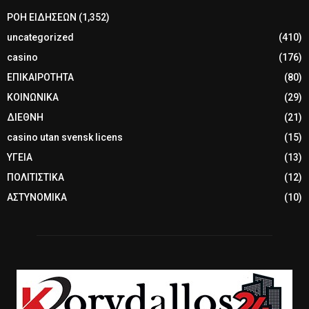
ΡΟΗ ΕΙΔΗΣΕΩΝ
(1,352)
uncategorized
(410)
casino
(176)
ΕΠΙΚΑΙΡΟΤΗΤΑ
(80)
ΚΟΙΝΩΝΙΚΑ
(29)
ΔΙΕΘΝΗ
(21)
casino utan svensk licens
(15)
ΥΓΕΙΑ
(13)
ΠΟΛΙΤΙΣΤΙΚΑ
(12)
ΑΣΤΥΝΟΜΙΚΑ
(10)