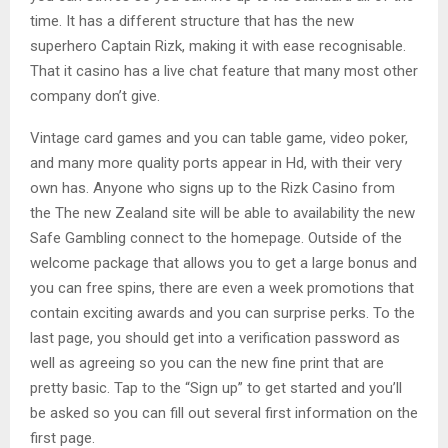
time. It has a different structure that has the new
superhero Captain Rizk, making it with ease recognisable.
That it casino has a live chat feature that many most other
company don’t give.
Vintage card games and you can table game, video poker,
and many more quality ports appear in Hd, with their very
own has. Anyone who signs up to the Rizk Casino from
the The new Zealand site will be able to availability the new
Safe Gambling connect to the homepage. Outside of the
welcome package that allows you to get a large bonus and
you can free spins, there are even a week promotions that
contain exciting awards and you can surprise perks. To the
last page, you should get into a verification password as
well as agreeing so you can the new fine print that are
pretty basic. Tap to the “Sign up” to get started and you’ll
be asked so you can fill out several first information on the
first page.