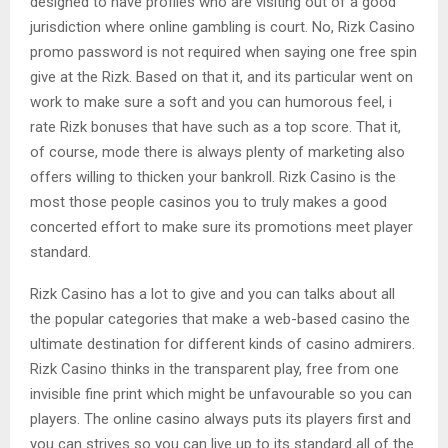
designed to have profiles who are visiting out of a good
jurisdiction where online gambling is court. No, Rizk Casino
promo password is not required when saying one free spin
give at the Rizk. Based on that it, and its particular went on
work to make sure a soft and you can humorous feel, i
rate Rizk bonuses that have such as a top score. That it,
of course, mode there is always plenty of marketing also
offers willing to thicken your bankroll. Rizk Casino is the
most those people casinos you to truly makes a good
concerted effort to make sure its promotions meet player
standard.
Rizk Casino has a lot to give and you can talks about all
the popular categories that make a web-based casino the
ultimate destination for different kinds of casino admirers.
Rizk Casino thinks in the transparent play, free from one
invisible fine print which might be unfavourable so you can
players. The online casino always puts its players first and
you can strives so you can live up to its standard all of the