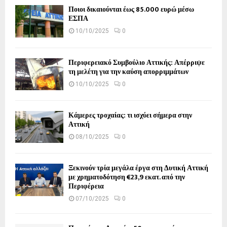
Ποιοι δικαιούνται έως 85.000 ευρώ μέσω
ΕΣΠΑ
10/10/2025
0
Περιφερειακό Συμβούλιο Αττικής: Απέρριψε
τη μελέτη για την καύση απορριμμάτων
10/10/2025
0
Κάμερες τροχαίας: τι ισχύει σήμερα στην
Αττική
08/10/2025
0
Ξεκινούν τρία μεγάλα έργα στη Δυτική Αττική
με χρηματοδότηση €23,9 εκατ. από την
Περιφέρεια
07/10/2025
0