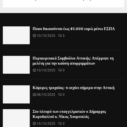
Ποιοι δικαιούνται έως 85.000 ευρώ μέσω ΕΣΠΑ
10/10/2025
0
Περιφερειακό Συμβούλιο Αττικής: Απέρριψε τη
μελέτη για την καύση απορριμμάτων
10/10/2025
0
Κάμερες τροχαίας: τι ισχύει σήμερα στην Αττική
08/10/2025
0
Στο πλευρό των επαγγελματιών ο Δήμαρχος
Κορυδαλλού κ. Νίκος Χουρσαλάς
16/10/2025
0