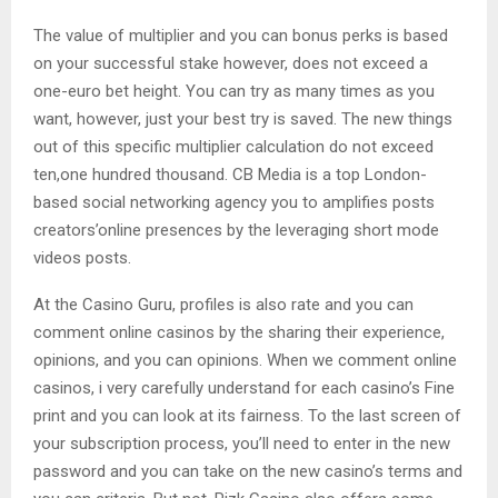
The value of multiplier and you can bonus perks is based
on your successful stake however, does not exceed a
one-euro bet height. You can try as many times as you
want, however, just your best try is saved. The new things
out of this specific multiplier calculation do not exceed
ten,one hundred thousand. CB Media is a top London-
based social networking agency you to amplifies posts
creators’online presences by the leveraging short mode
videos posts.
At the Casino Guru, profiles is also rate and you can
comment online casinos by the sharing their experience,
opinions, and you can opinions. When we comment online
casinos, i very carefully understand for each casino’s Fine
print and you can look at its fairness. To the last screen of
your subscription process, you’ll need to enter in the new
password and you can take on the new casino’s terms and