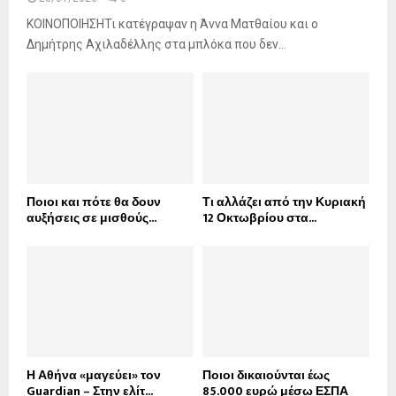
ΚΟΙΝΟΠΟΙΗΣΗΤι κατέγραψαν η Άννα Ματθαίου και ο
Δημήτρης Αχιλαδέλλης στα μπλόκα που δεν...
Ποιοι και πότε θα δουν
Τι αλλάζει από την Κυριακή
αυξήσεις σε μισθούς...
12 Οκτωβρίου στα...
Η Αθήνα «μαγεύει» τον
Ποιοι δικαιούνται έως
Guardian – Στην ελίτ...
85.000 ευρώ μέσω ΕΣΠΑ