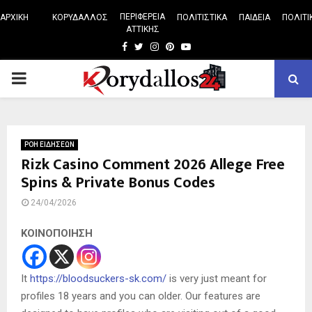
ΠΕΡΙΦΕΡΕΙΑ
ΑΡΧΙΚΗ
ΚΟΡΥΔΑΛΛΟΣ
ΠΟΛΙΤΙΣΤΙΚΑ
ΠΑΙΔΕΙΑ
ΠΟΛΙΤΙ
ΑΤΤΙΚΗΣ
Facebook
Twitter
Instagram
Pinterest
Youtube
PRIMARY
MENU
ΡΟΗ ΕΙΔΗΣΕΩΝ
Rizk Casino Comment 2026 Allege Free
Spins & Private Bonus Codes
24/04/2026
ΚΟΙΝΟΠΟΙΗΣΗ
It
https://bloodsuckers-sk.com/
is very just meant for
profiles 18 years and you can older. Our features are