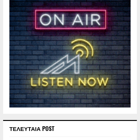
ΤΕΛΕΥΤΑΙΑ POST