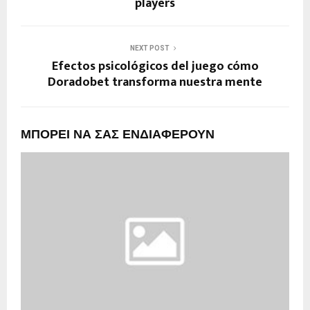
players
NEXT POST
Efectos psicológicos del juego cómo
Doradobet transforma nuestra mente
ΜΠΟΡΕΙ ΝΑ ΣΑΣ ΕΝΔΙΑΦΕΡΟΥΝ