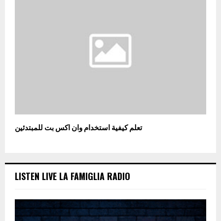
تعلم كيفية استخدام وان اكس بت للمبتدئين
LISTEN LIVE LA FAMIGLIA RADIO