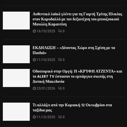
Αυθεντικό λαϊκό γλέντι για τη Γιορτή Τρίτης Ηλικίας
στον Κορυδαλλό με τον δεξιοτέχνη του μπουζουκιού
Μανώλη Καραντίνη
16/10/2025
0
ΕΚΔΗΛΩΣΗ – «Δίνοντας Χώρο στη Σχέση με τα
Παιδιά»
11/10/2025
0
Οδοιπορικό στην Οργή: Η «ΚΡΥΦΗ ΑΤΖΕΝΤΑ» και
το ALERT TV έσπασαν το εμπάργκο σιωπής στη
Δυτική Μακεδονία
23/01/2026
0
Τι αλλάζει από την Κυριακή 12 Οκτωβρίου στα
ταξίδια μας
11/10/2025
0