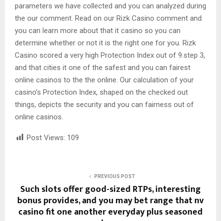
parameters we have collected and you can analyzed during
the our comment. Read on our Rizk Casino comment and
you can learn more about that it casino so you can
determine whether or not it is the right one for you. Rizk
Casino scored a very high Protection Index out of 9.step 3,
and that cities it one of the safest and you can fairest
online casinos to the the online. Our calculation of your
casino’s Protection Index, shaped on the checked out
things, depicts the security and you can fairness out of
online casinos.
Post Views:
109
PREVIOUS POST
Such slots offer good-sized RTPs, interesting
bonus provides, and you may bet range that nv
casino fit one another everyday plus seasoned