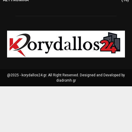
@2025 - korydallos24.gr. All Right Reserved. Designed and Developed by
diadromh.gr