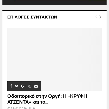
ΕΠΙΛΟΓΕΣ ΣΥΝΤΑΚΤΩΝ
Οδοιπορικό στην Οργή: Η «ΚΡΥΦΗ
ΑΤΖΕΝΤΑ» και το...
23/01/2026
0