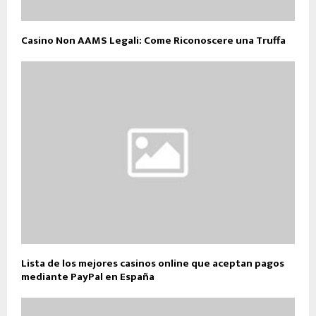
Casino Non AAMS Legali: Come Riconoscere una Truffa
Lista de los mejores casinos online que aceptan pagos
mediante PayPal en España