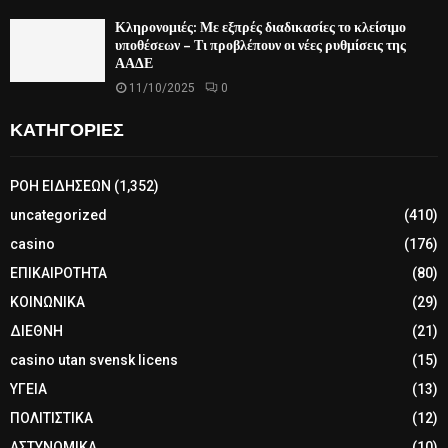
Κληρονομιές: Με εξπρές διαδικασίες το κλείσιμο
υποθέσεων – Τι προβλέπουν οι νέες ρυθμίσεις της
ΑΑΔΕ
11/10/2025
0
ΚΑΤΗΓΟΡΙΕΣ
ΡΟΗ ΕΙΔΗΣΕΩΝ
(1,352)
uncategorized
(410)
casino
(176)
ΕΠΙΚΑΙΡΟΤΗΤΑ
(80)
ΚΟΙΝΩΝΙΚΑ
(29)
ΔΙΕΘΝΗ
(21)
casino utan svensk licens
(15)
ΥΓΕΙΑ
(13)
ΠΟΛΙΤΙΣΤΙΚΑ
(12)
ΑΣΤΥΝΟΜΙΚΑ
(10)