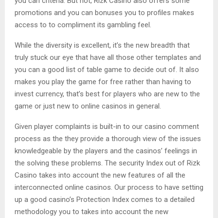
you can criteria. But not, Rizk Casino also offers some
promotions and you can bonuses you to profiles makes
access to to compliment its gambling feel.
While the diversity is excellent, it’s the new breadth that
truly stuck our eye that have all those other templates and
you can a good list of table game to decide out of. It also
makes you play the game for free rather than having to
invest currency, that’s best for players who are new to the
game or just new to online casinos in general.
Given player complaints is built-in to our casino comment
process as the they provide a thorough view of the issues
knowledgeable by the players and the casinos’ feelings in
the solving these problems. The security Index out of Rizk
Casino takes into account the new features of all the
interconnected online casinos. Our process to have setting
up a good casino’s Protection Index comes to a detailed
methodology you to takes into account the new