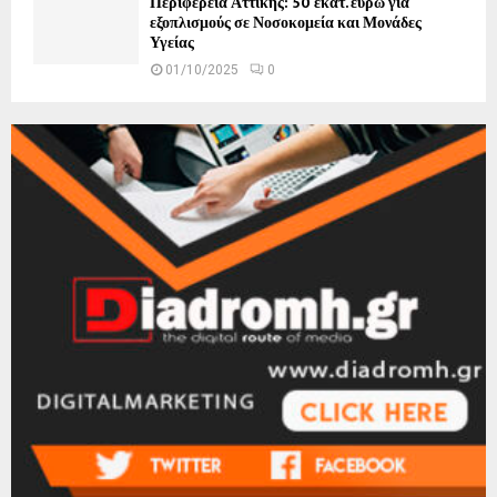
Περιφέρεια Αττικής: 50 εκατ. ευρώ για
εξοπλισμούς σε Νοσοκομεία και Μονάδες
Υγείας
01/10/2025
0