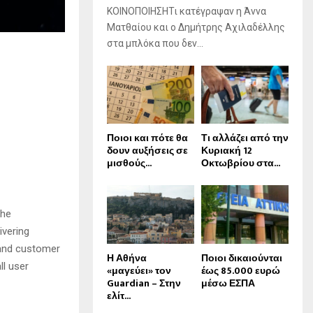
ΚΟΙΝΟΠΟΙΗΣΗΤι κατέγραψαν η Άννα
Ματθαίου και ο Δημήτρης Αχιλαδέλλης
στα μπλόκα που δεν...
Ποιοι και πότε θα
Τι αλλάζει από την
δουν αυξήσεις σε
Κυριακή 12
μισθούς...
Οκτωβρίου στα...
the
ivering
 and customer
Η Αθήνα
Ποιοι δικαιούνται
ll user
«μαγεύει» τον
έως 85.000 ευρώ
Guardian – Στην
μέσω ΕΣΠΑ
ελίτ...