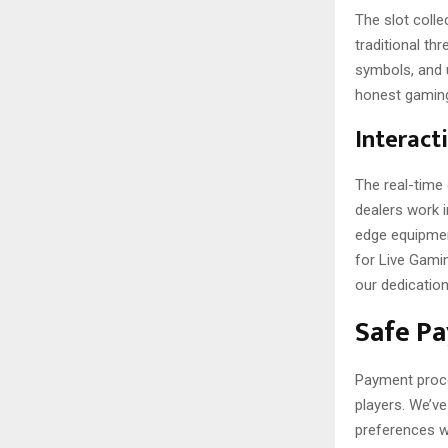
The slot colle
traditional t
symbols, and 
honest gaming
Interact
The real-time 
dealers work i
edge equipmen
for Live Gami
our dedicatio
Safe P
Payment proce
players. We’v
preferences w