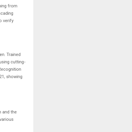
hing from
scading
 verify
en. Trained
using cutting-
Recognition
021, showing
m and the
various