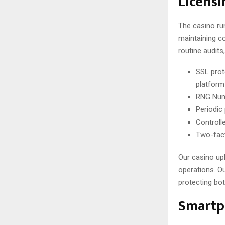
Licensi
The casino ru
maintaining c
routine audits
SSL prot
platform
RNG Numb
Periodic
Controll
Two-fact
Our casino uph
operations. O
protecting bot
Smartp