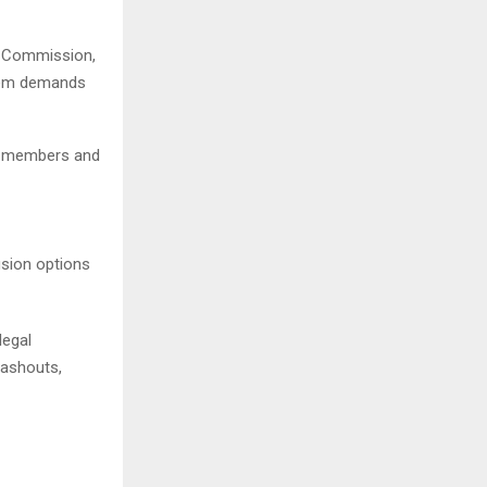
o Commission,
stem demands
ng members and
usion options
legal
cashouts,