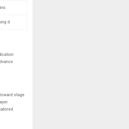
ins
ing d
dication
advance
 toward stage
layer
ailored