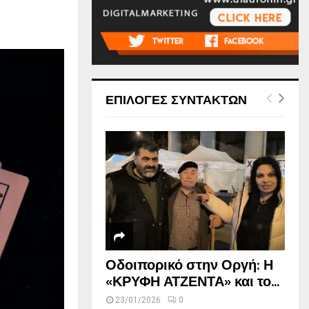
ΕΠΙΛΟΓΕΣ ΣΥΝΤΑΚΤΩΝ
Οδοιπορικό στην Οργή: Η
«ΚΡΥΦΗ ΑΤΖΕΝΤΑ» και το...
23/01/2026
0