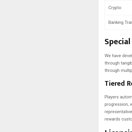
Crypto
Banking Tra
Special
We have develo
through tangi
through multip
Tiered R
Players autom
progression, 
representativ
rewards custo