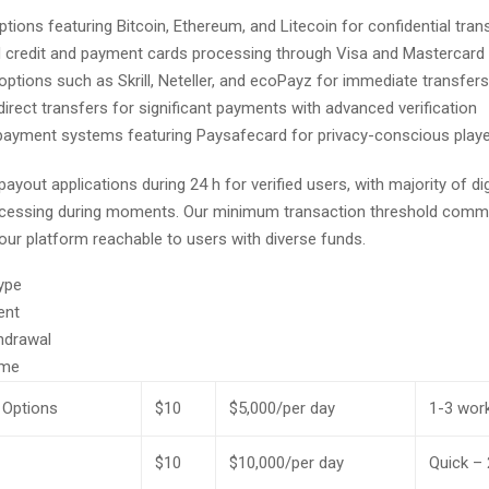
ptions featuring Bitcoin, Ethereum, and Litecoin for confidential tra
 credit and payment cards processing through Visa and Mastercard
 options such as Skrill, Neteller, and ecoPayz for immediate transfers
direct transfers for significant payments with advanced verification
payment systems featuring Paysafecard for privacy-conscious play
yout applications during 24 h for verified users, with majority of dig
cessing during moments. Our minimum transaction threshold comm
our platform reachable to users with diverse funds.
ype
ent
hdrawal
ime
 Options
$10
$5,000/per day
1-3 work
$10
$10,000/per day
Quick – 