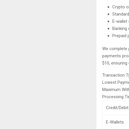
Crypto o
Standard
E-wallet
Banking 
Prepaid 
We complete pa
payments pro
$10, ensuring 
Transaction T
Lowest Paym
Maximum Wit
Processing T
Credit/Debit
E-Wallets