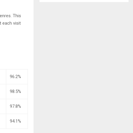
enres. This
 each visit
96.2%
98.5%
97.8%
94.1%