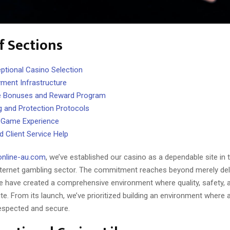
f Sections
ptional Casino Selection
ment Infrastructure
ve Bonuses and Reward Program
g and Protection Protocols
 Game Experience
d Client Service Help
online-au.com
, we’ve established our casino as a dependable site in 
nternet gambling sector. The commitment reaches beyond merely del
e have created a comprehensive environment where quality, safety,
te. From its launch, we’ve prioritized building an environment where a
espected and secure.