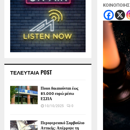
ΚΟΙΝΟΠΟΙΗ
ΤΕΛΕΥΤΑΙΑ POST
Ποιοι δικαιούνται έως
85.000 ευρώ μέσω
ΕΣΠΑ
10/10/2025
0
Περιφερειακό Συμβούλιο
Αττικής: Απέρριψε τη