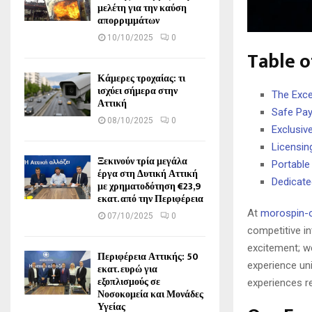
μελέτη για την καύση
απορριμμάτων
10/10/2025
0
Table o
Κάμερες τροχαίας: τι
ισχύει σήμερα στην
The Exce
Αττική
Safe Pay
08/10/2025
0
Exclusi
Licensin
Ξεκινούν τρία μεγάλα
Portable
έργα στη Δυτική Αττική
Dedicate
με χρηματοδότηση €23,9
εκατ. από την Περιφέρεια
At
morospin-
07/10/2025
0
competitive i
excitement; w
Περιφέρεια Αττικής: 50
experience uni
εκατ. ευρώ για
εξοπλισμούς σε
experiences r
Νοσοκομεία και Μονάδες
Υγείας