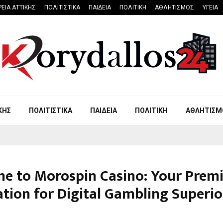
ΡΕΙΑ ΑΤΤΙΚΗΣ
ΠΟΛΙΤΙΣΤΙΚΑ
ΠΑΙΔΕΙΑ
ΠΟΛΙΤΙΚΗ
ΑΘΛΗΤΙΣΜΟΣ
ΥΓΕΙΑ
ΚΗΣ
ΠΟΛΙΤΙΣΤΙΚΑ
ΠΑΙΔΕΙΑ
ΠΟΛΙΤΙΚΗ
ΑΘΛΗΤΙΣΜ
e to Morospin Casino: Your Premi
ation for Digital Gambling Superio