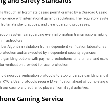
ng and Safety Standards
ns through an legitimate casino permit granted by a Curacao Casin
ompliance with international gaming regulations. The regulatory sy
, legitimate play practices, and clear operating processes.
ection system safeguarding every information transmissions linki
 infrastructure
er Algorithm validation from independent verification laboratories
 protection audits executed by independent security agencies
ed gambling options with payment restrictions, time timers, and excl
or verification provided for user protection
old rigorous verification protocols to stop underage gambling and il
ur KYC a User protocols require ID verification ahead of completing 
h our casino and authentic players from illegal activities.
hone Gaming Service