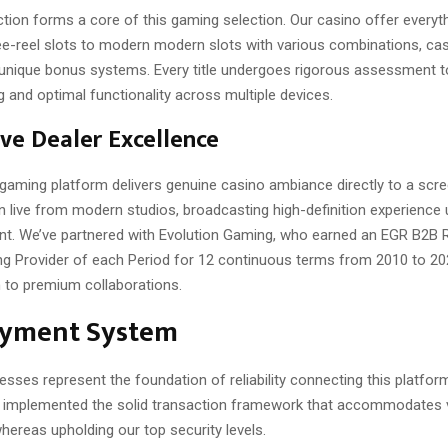
ction forms a core of this gaming selection. Our casino offer everyt
hree-reel slots to modern modern slots with various combinations, ca
unique bonus systems. Every title undergoes rigorous assessment to
 and optimal functionality across multiple devices.
ive Dealer Excellence
gaming platform delivers genuine casino ambiance directly to a scre
n live from modern studios, broadcasting high-definition experience 
t. We’ve partnered with Evolution Gaming, who earned an EGR B2B 
ng Provider of each Period for 12 continuous terms from 2010 to 2
n to premium collaborations.
ayment System
sses represent the foundation of reliability connecting this platfor
e implemented the solid transaction framework that accommodates 
hereas upholding our top security levels.