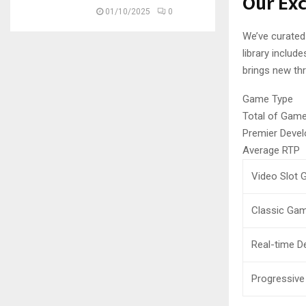
Our Exc
01/10/2025
0
We’ve curated
library includ
brings new thri
Game Type
Total of Gam
Premier Devel
Average RTP
Video Slot
Classic Ga
Real-time D
Progressiv