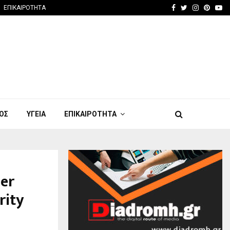
Facebook
Twitter
Instagra
Pinter
Yo
ΕΠΙΚΑΙΡΟΤΗΤΑ
ΟΣ
ΥΓΕΙΑ
ΕΠΙΚΑΙΡΟΤΗΤΑ
er
rity