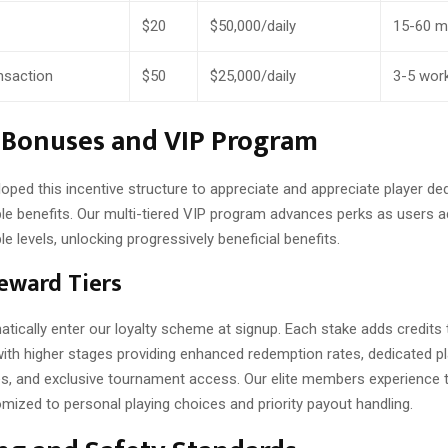
$20
$50,000/daily
15-60 m
nsaction
$50
$25,000/daily
3-5 work
 Bonuses and VIP Program
ped this incentive structure to appreciate and appreciate player de
ble benefits. Our multi-tiered VIP program advances perks as users 
le levels, unlocking progressively beneficial benefits.
eward Tiers
atically enter our loyalty scheme at signup. Each stake adds credits
with higher stages providing enhanced redemption rates, dedicated p
es, and exclusive tournament access. Our elite members experience t
mized to personal playing choices and priority payout handling.