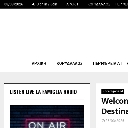
08/08/2026
Sign in / Join
ΑΡΧΙΚΗ
ΚΟΡΥΔΑΛΛΟΣ
ΠΕΡΙΦΕ
ΑΡΧΙΚΗ
ΚΟΡΥΔΑΛΛΟΣ
ΠΕΡΙΦΕΡΕΙΑ ΑΤΤΙ
LISTEN LIVE LA FAMIGLIA RADIO
uncategorized
Welcom
Destin
26/03/2026