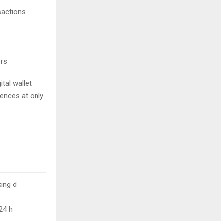
nsactions
ers
ital wallet
ences at only
ing d
24 h