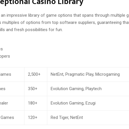
eptional Casino Library
 an impressive library of game options that spans through multiple g
es multiples of options from top software suppliers, guaranteeing that
lls and fresh possibilities for fun.
es
opers
 Games
2,500+
NetEnt, Pragmatic Play, Microgaming
mes
350+
Evolution Gaming, Playtech
ealer
180+
Evolution Gaming, Ezugi
e Games
120+
Red Tiger, NetEnt