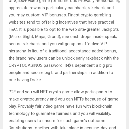
of 8,500+ video game (of numerous Provably Reasonable),
appreciate rewards particularly cashback, rakeback, and
you may custom VIP bonuses. Finest crypto gambling
websites tend to offer big incentives that have practical
T&C. It is possible to opt to the web site-greater Jackpots
(Micro, Slight, Major, Grand), see cash drops inside speak,
secure rakeback, and you will go up an effective VIP
hierarchy. In lieu of a traditional acceptance added bonus,
the brand new users can be unlock early rakeback with the
CRYPTOCASINOS password. It�s dependent a big pro
people and secure big brand partnerships, in addition to
one having Drake.
P2E and you will NFT crypto game allow participants to
make cryptocurrency and you can NFTs because of game
play. Provably fair video game have fun with blockchain
technology to guarnatee fairness and you will visibility,
enabling users to ensure for each game’s outcome.
Distributions together with take place in genuine-day, and