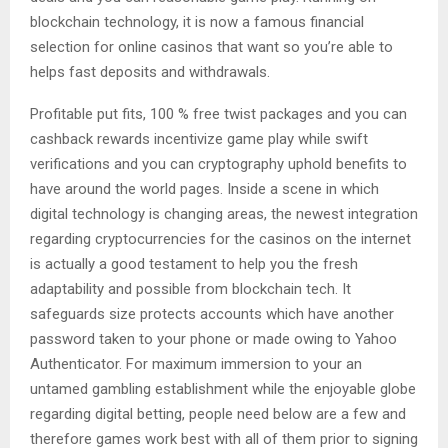
blockchain technology, it is now a famous financial
selection for online casinos that want so you’re able to
helps fast deposits and withdrawals.
Profitable put fits, 100 % free twist packages and you can
cashback rewards incentivize game play while swift
verifications and you can cryptography uphold benefits to
have around the world pages. Inside a scene in which
digital technology is changing areas, the newest integration
regarding cryptocurrencies for the casinos on the internet
is actually a good testament to help you the fresh
adaptability and possible from blockchain tech. It
safeguards size protects accounts which have another
password taken to your phone or made owing to Yahoo
Authenticator. For maximum immersion to your an
untamed gambling establishment while the enjoyable globe
regarding digital betting, people need below are a few and
therefore games work best with all of them prior to signing