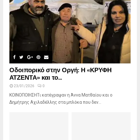
Οδοιπορικό στην Οργή: Η «ΚΡΥΦΗ
ΑΤΖΕΝΤΑ» και το...
23/01/2026
0
ΚΟΙΝΟΠΟΙΗΣΗΤι κατέγραψαν η Άννα Ματθαίου και ο
Δημήτρης Αχιλαδέλλης στα μπλόκα που δεν...