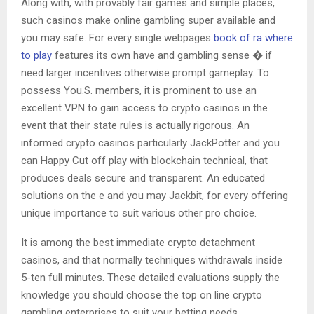
Along with, with provably fair games and simple places,
such casinos make online gambling super available and
you may safe. For every single webpages
book of ra where
to play
features its own have and gambling sense � if
need larger incentives otherwise prompt gameplay. To
possess You.S. members, it is prominent to use an
excellent VPN to gain access to crypto casinos in the
event that their state rules is actually rigorous. An
informed crypto casinos particularly JackPotter and you
can Happy Cut off play with blockchain technical, that
produces deals secure and transparent. An educated
solutions on the e and you may Jackbit, for every offering
unique importance to suit various other pro choice.
It is among the best immediate crypto detachment
casinos, and that normally techniques withdrawals inside
5-ten full minutes. These detailed evaluations supply the
knowledge you should choose the top on line crypto
gambling enterprises to suit your betting needs.