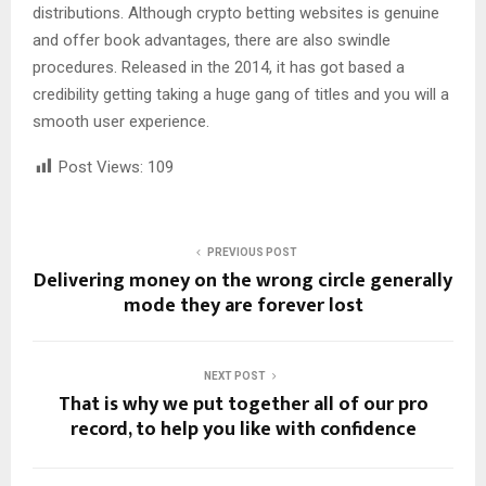
distributions. Although crypto betting websites is genuine
and offer book advantages, there are also swindle
procedures. Released in the 2014, it has got based a
credibility getting taking a huge gang of titles and you will a
smooth user experience.
Post Views:
109
PREVIOUS POST
Delivering money on the wrong circle generally
mode they are forever lost
NEXT POST
That is why we put together all of our pro
record, to help you like with confidence