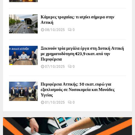
Κάμερες τροχαίας: τι ισχύει σήμερα στην
Αττική
08/10/2025
0
Ξεκινούν τρία μεγάλα έργα στη Δυτική Αττική
με χρηματοδότηση €23,9 εκατ. από την
Περιφέρεια
07/10/2025
0
Περιφέρεια Αττικής: 50 εκατ. ευρώ για
εξοπλισμούς σε Νοσοκομεία και Μονάδες
Υγείας
01/10/2025
0