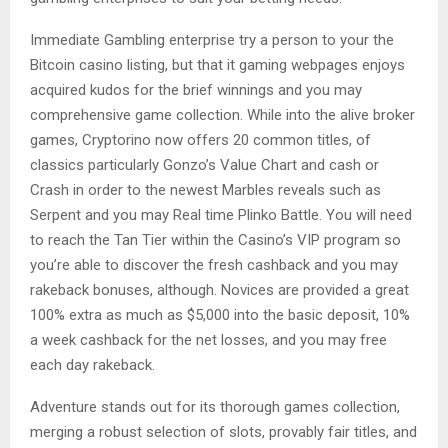
Immediate Gambling enterprise try a person to your the
Bitcoin casino listing, but that it gaming webpages enjoys
acquired kudos for the brief winnings and you may
comprehensive game collection. While into the alive broker
games, Cryptorino now offers 20 common titles, of
classics particularly Gonzo’s Value Chart and cash or
Crash in order to the newest Marbles reveals such as
Serpent and you may Real time Plinko Battle. You will need
to reach the Tan Tier within the Casino’s VIP program so
you’re able to discover the fresh cashback and you may
rakeback bonuses, although. Novices are provided a great
100% extra as much as $5,000 into the basic deposit, 10%
a week cashback for the net losses, and you may free
each day rakeback.
Adventure stands out for its thorough games collection,
merging a robust selection of slots, provably fair titles, and