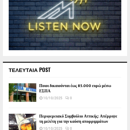
ΤΕΛΕΥΤΑΙΑ POST
Ποιοι δικαιούνται έως 85.000 ευρώ μέσω
ΕΣΠΑ
10/10/2025
0
Περιφερειακό Συμβούλιο Αττικής: Απέρριψε
τη μελέτη για την καύση απορριμμάτων
10/10/2025
0