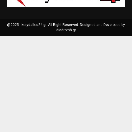
@2025 - korydallos24.gr. All Right Reserved. Designed and Developed by
diadromh.gr