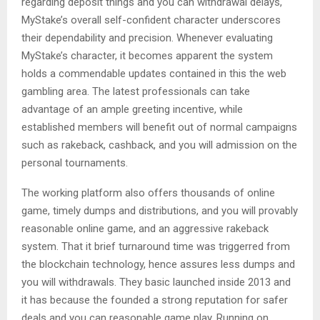
regarding deposit things and you can withdrawal delays,
MyStake’s overall self-confident character underscores
their dependability and precision. Whenever evaluating
MyStake’s character, it becomes apparent the system
holds a commendable updates contained in this the web
gambling area. The latest professionals can take
advantage of an ample greeting incentive, while
established members will benefit out of normal campaigns
such as rakeback, cashback, and you will admission on the
personal tournaments.
The working platform also offers thousands of online
game, timely dumps and distributions, and you will provably
reasonable online game, and an aggressive rakeback
system. That it brief turnaround time was triggerred from
the blockchain technology, hence assures less dumps and
you will withdrawals. They basic launched inside 2013 and
it has because the founded a strong reputation for safer
deals and you can reasonable game play. Running on