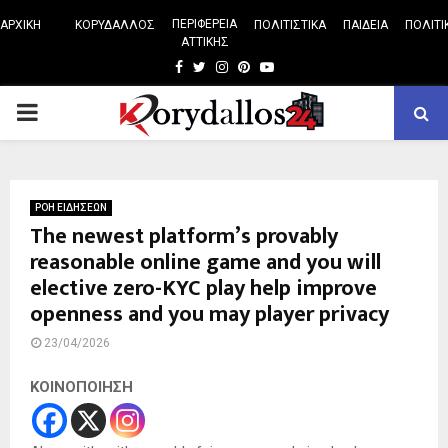
ΠΕΡΙΦΕΡΕΙΑ
ΑΡΧΙΚΗ
ΚΟΡΥΔΑΛΛΟΣ
ΠΟΛΙΤΙΣΤΙΚΑ
ΠΑΙΔΕΙΑ
ΠΟΛΙΤΙ
ΑΤΤΙΚΗΣ
Facebook
Twitter
Instagram
Pinterest
Youtube
PRIMARY
MENU
ΡΟΗ ΕΙΔΗΣΕΩΝ
The newest platform’s provably
reasonable online game and you will
elective zero-KYC play help improve
openness and you may player privacy
23/04/2026
ΚΟΙΝΟΠΟΙΗΣΗ