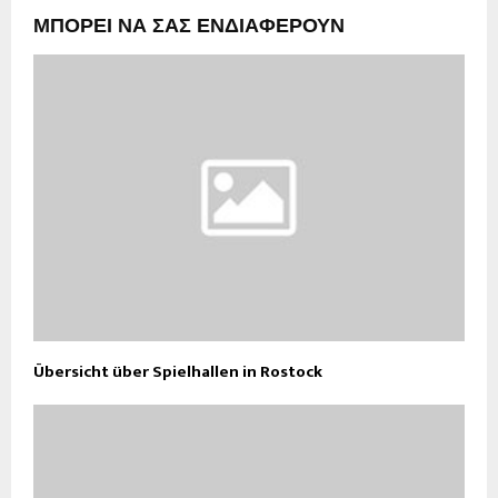
ΜΠΟΡΕΙ ΝΑ ΣΑΣ ΕΝΔΙΑΦΕΡΟΥΝ
Übersicht über Spielhallen in Rostock