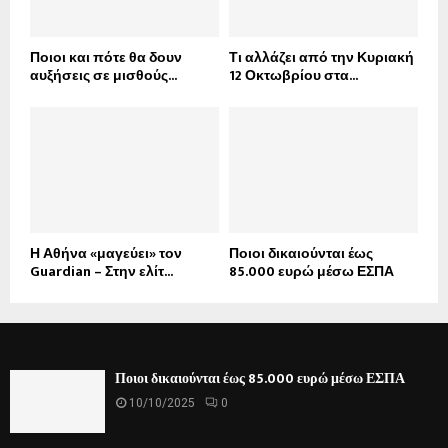
Ποιοι και πότε θα δουν
Τι αλλάζει από την Κυριακή
αυξήσεις σε μισθούς...
12 Οκτωβρίου στα...
Η Αθήνα «μαγεύει» τον
Ποιοι δικαιούνται έως
Guardian – Στην ελίτ...
85.000 ευρώ μέσω ΕΣΠΑ
Ποιοι δικαιούνται έως 85.000 ευρώ μέσω ΕΣΠΑ
10/10/2025
0