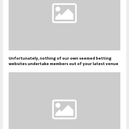
Unfortunately, nothing of our own seemed betting
websites undertake members out of your latest venue