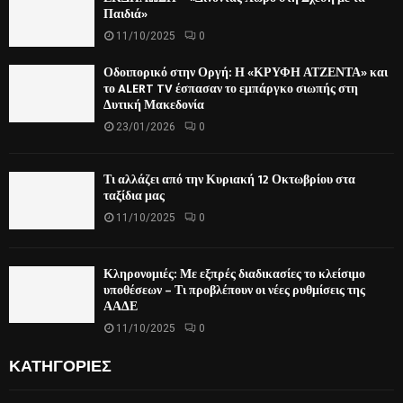
Παιδιά»
11/10/2025
0
Οδοιπορικό στην Οργή: Η «ΚΡΥΦΗ ΑΤΖΕΝΤΑ» και
το ALERT TV έσπασαν το εμπάργκο σιωπής στη
Δυτική Μακεδονία
23/01/2026
0
Τι αλλάζει από την Κυριακή 12 Οκτωβρίου στα
ταξίδια μας
11/10/2025
0
Κληρονομιές: Με εξπρές διαδικασίες το κλείσιμο
υποθέσεων – Τι προβλέπουν οι νέες ρυθμίσεις της
ΑΑΔΕ
11/10/2025
0
ΚΑΤΗΓΟΡΙΕΣ