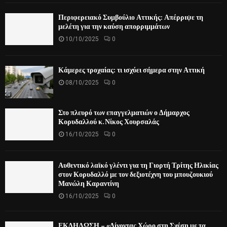
Περιφερειακό Συμβούλιο Αττικής: Απέρριψε τη
μελέτη για την καύση απορριμμάτων
10/10/2025
0
Κάμερες τροχαίας: τι ισχύει σήμερα στην Αττική
08/10/2025
0
Στο πλευρό των επαγγελματιών ο Δήμαρχος
Κορυδαλλού κ. Νίκος Χουρσαλάς
16/10/2025
0
Αυθεντικό λαϊκό γλέντι για τη Γιορτή Τρίτης Ηλικίας
στον Κορυδαλλό με τον δεξιοτέχνη του μπουζουκιού
Μανώλη Καραντίνη
16/10/2025
0
ΕΚΔΗΛΩΣΗ – «Δίνοντας Χώρο στη Σχέση με τα