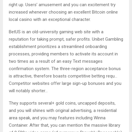
right up. Users’ amusement and you can excitement try
increased whenever choosing an excellent Bitcoin online
local casino with an exceptional character.
BetUS is an old-university gaming web site with a
reputation for taking prompt, safer profits. Unibet Gambling
establishment prioritizes a streamlined onboarding
processes, providing members to activate its account in
two times as a result of an easy Text messages
confirmation system. The three-region acceptance bonus
is attractive, therefore boasts competitive betting requ…
Competitor websites offer large sign-up bonuses and you
will notably shorter…
They supports several+ gold coins, uncapped deposits,
and you will shines with original advertising, a residential
area speak, and you may features including Winna
Container. After that, you can mention the massive library