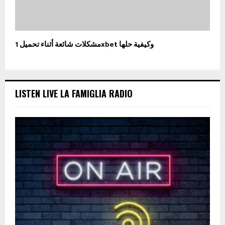
مشكلات شائعة أثناء تحميل 1xbet وكيفية حلها
LISTEN LIVE LA FAMIGLIA RADIO