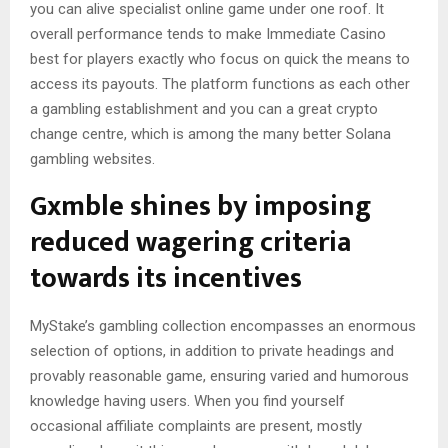
you can alive specialist online game under one roof. It
overall performance tends to make Immediate Casino
best for players exactly who focus on quick the means to
access its payouts. The platform functions as each other
a gambling establishment and you can a great crypto
change centre, which is among the many better Solana
gambling websites.
Gxmble shines by imposing
reduced wagering criteria
towards its incentives
MyStake’s gambling collection encompasses an enormous
selection of options, in addition to private headings and
provably reasonable game, ensuring varied and humorous
knowledge having users. When you find yourself
occasional affiliate complaints are present, mostly