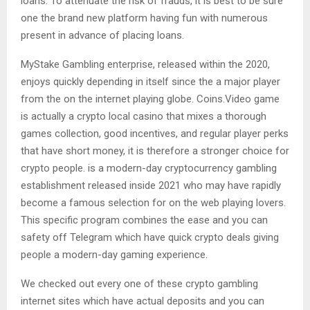
loans. To attenuate the risk of frauds, it is best to be sure
one the brand new platform having fun with numerous
present in advance of placing loans.
MyStake Gambling enterprise, released within the 2020,
enjoys quickly depending in itself since the a major player
from the on the internet playing globe. Coins.Video game
is actually a crypto local casino that mixes a thorough
games collection, good incentives, and regular player perks
that have short money, it is therefore a stronger choice for
crypto people. is a modern-day cryptocurrency gambling
establishment released inside 2021 who may have rapidly
become a famous selection for on the web playing lovers.
This specific program combines the ease and you can
safety off Telegram which have quick crypto deals giving
people a modern-day gaming experience.
We checked out every one of these crypto gambling
internet sites which have actual deposits and you can