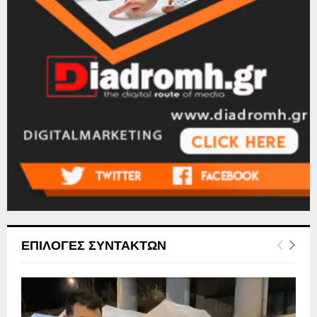
ΕΠΙΛΟΓΕΣ ΣΥΝΤΑΚΤΩΝ