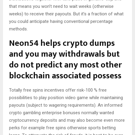
that means you won’t need to wait weeks (otherwise
weeks) to receive their payouts. But it’s a fraction of what
you could anticipate having conventional percentage
methods.
Neon54 helps crypto dumps
and you may withdrawals but
do not predict any most other
blockchain associated possess
Totally free spins incentives offer risk-100 % free
possibilities to play position video game while maintaining
payouts (subject to wagering requirements). An informed
crypto gambling enterprise bonuses normally wanted
cryptocurrency deposits and may also become even more
perks for example free spins otherwise sports betting