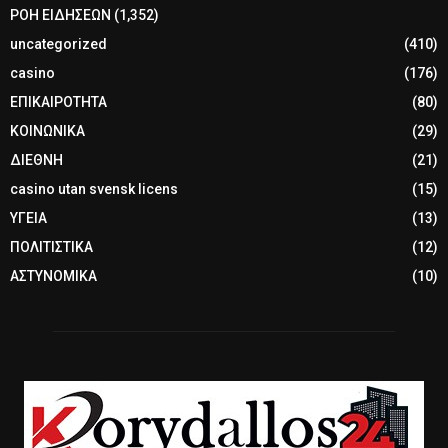
ΡΟΗ ΕΙΔΗΣΕΩΝ
(1,352)
uncategorized
(410)
casino
(176)
ΕΠΙΚΑΙΡΟΤΗΤΑ
(80)
ΚΟΙΝΩΝΙΚΑ
(29)
ΔΙΕΘΝΗ
(21)
casino utan svensk licens
(15)
ΥΓΕΙΑ
(13)
ΠΟΛΙΤΙΣΤΙΚΑ
(12)
ΑΣΤΥΝΟΜΙΚΑ
(10)