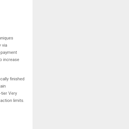
hniques
 via
e-payment
to increase
ally finished
tain
tier Very
ction limits.