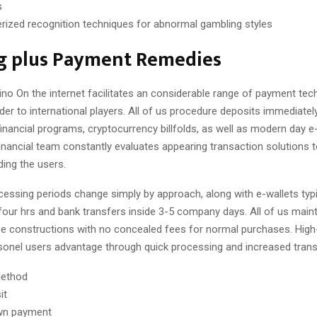
s
ized recognition techniques for abnormal gambling styles
g plus Payment Remedies
ino On the internet facilitates an considerable range of payment tec
der to international players. All of us procedure deposits immediately
financial programs, cryptocurrency billfolds, as well as modern day 
inancial team constantly evaluates appearing transaction solutions 
ing the users.
essing periods change simply by approach, along with e-wallets typic
four hrs and bank transfers inside 3-5 company days. All of us main
ee constructions with no concealed fees for normal purchases. High-
sonel users advantage through quick processing and increased transa
Method
it
n payment