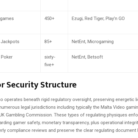
e games
450+
Ezugi, Red Tiger, Play’n GO
 Jackpots
85+
NetEnt, Microgaming
o Poker
sixty-
NetEnt, Betsoft
five+
r Security Structure
 operates beneath rigid regulatory oversight, preserving energetic l
merous legal jurisdictions including typically the Malta Video gamin
r UK Gambling Commission. These types of regulating physiques enfo
rding gamer safety, monetary transparency, plus operational integrity
erly compliance reviews and preserve the clear regulating document
.