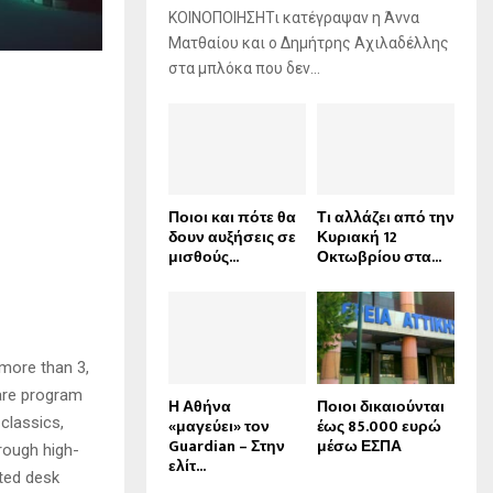
ΚΟΙΝΟΠΟΙΗΣΗΤι κατέγραψαν η Άννα
Ματθαίου και ο Δημήτρης Αχιλαδέλλης
στα μπλόκα που δεν...
Ποιοι και πότε θα
Τι αλλάζει από την
δουν αυξήσεις σε
Κυριακή 12
μισθούς...
Οκτωβρίου στα...
 more than 3,
ware program
Η Αθήνα
Ποιοι δικαιούνται
classics,
«μαγεύει» τον
έως 85.000 ευρώ
Guardian – Στην
μέσω ΕΣΠΑ
rough high-
ελίτ...
ated desk