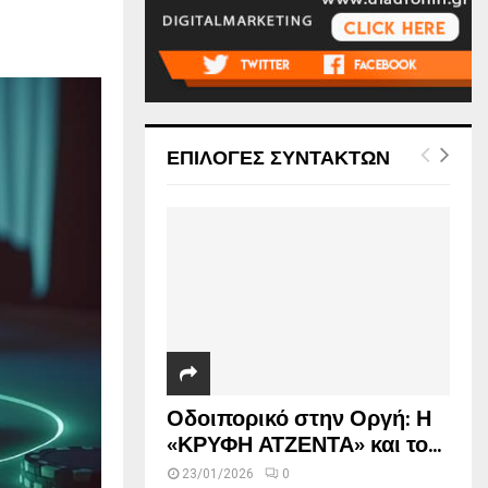
ΕΠΙΛΟΓΕΣ ΣΥΝΤΑΚΤΩΝ
Οδοιπορικό στην Οργή: Η
«ΚΡΥΦΗ ΑΤΖΕΝΤΑ» και το...
23/01/2026
0