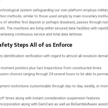
 technological system safeguarding our own platform employs militar
tion methods, similar to those used simply by main monetary institu
ess of whether first deposit or perhaps drawback, passes through n
evels. The machines are living within secured data facilities with repet
anteeing continuous service and total data defense.
afety Steps All of us Enforce
y identification verification with regard to almost all revulsion dem
moment pointers plus fact inspections from constructed times
lusion choices ranging through 24 several hours to be able to perm
ment restrictions customizable through day-to-day, weekly, or mo
off times along with instant consideration suspension features
incorporation along with GamCare as well as BeGambleAware assis