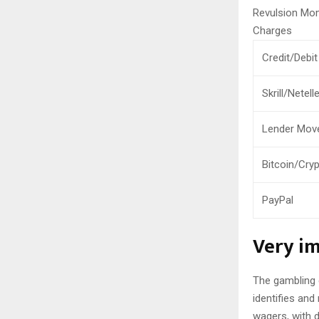
Revulsion Mo
Charges
Credit/Debit
Skrill/Netell
Lender Mov
Bitcoin/Cry
PayPal
Very im
The gambling 
identifies an
wagers, with 