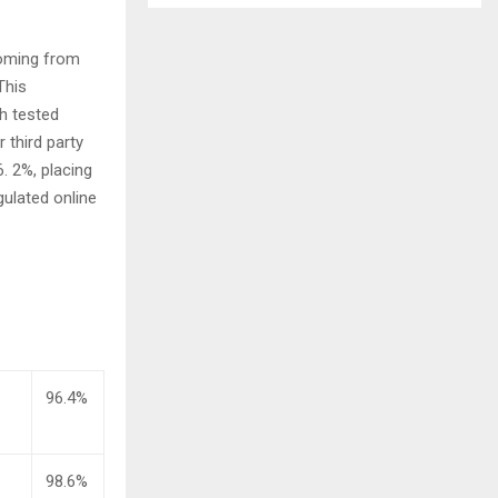
coming from
This
h tested
 third party
. 2%, placing
gulated online
96.4%
98.6%