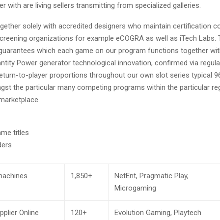
 with are living sellers transmitting from specialized galleries.
ogether solely with accredited designers who maintain certification 
creening organizations for example eCOGRA as well as iTech Labs. 
 guarantees which each game on our program functions together wit
ity Power generator technological innovation, confirmed via regular
eturn-to-player proportions throughout our own slot series typical 96
gst the particular many competing programs within the particular re
marketplace.
me titles
ders
machines
1,850+
NetEnt, Pragmatic Play,
Microgaming
pplier Online
120+
Evolution Gaming, Playtech