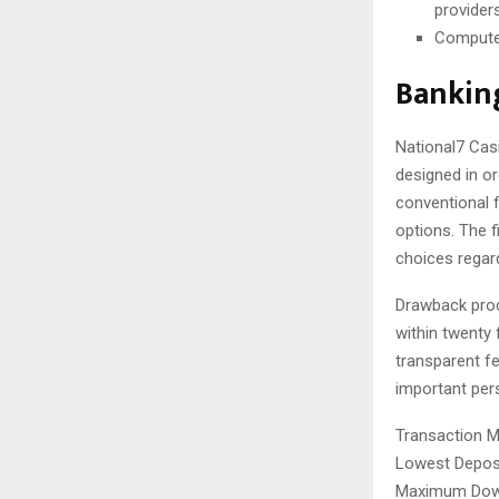
provider
Computer
Bankin
National7 Cas
designed in or
conventional 
options. The f
choices regard
Drawback proc
within twenty 
transparent f
important per
Transaction 
Lowest Depos
Maximum Dow