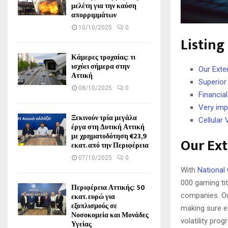
μελέτη για την καύση
απορριμμάτων
10/10/2025
0
Listing
Κάμερες τροχαίας: τι
ισχύει σήμερα στην
Our Exte
Αττική
Superior
08/10/2025
0
Financia
Very imp
Ξεκινούν τρία μεγάλα
Cellular
έργα στη Δυτική Αττική
με χρηματοδότηση €23,9
Our Ext
εκατ. από την Περιφέρεια
07/10/2025
0
With
National
000 gaming ti
Περιφέρεια Αττικής: 50
εκατ. ευρώ για
companies. Ou
εξοπλισμούς σε
making sure ea
Νοσοκομεία και Μονάδες
volatility pro
Υγείας