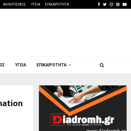
Facebook
Twitter
Instagra
Pinter
Yo
ΑΘΛΗΤΙΣΜΟΣ
ΥΓΕΙΑ
ΕΠΙΚΑΙΡΟΤΗΤΑ
ΟΣ
ΥΓΕΙΑ
ΕΠΙΚΑΙΡΟΤΗΤΑ
nation