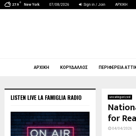
C
New York
07/08/2026
Sign in / Join
ΑΡΧΙΚΗ
27.9
ΑΡΧΙΚΗ
ΚΟΡΥΔΑΛΛΟΣ
ΠΕΡΙΦΕΡΕΙΑ ΑΤΤΙ
LISTEN LIVE LA FAMIGLIA RADIO
uncategorized
Nationa
for Re
04/04/2026