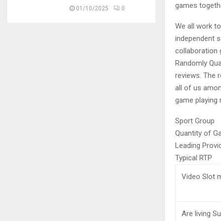
games together
01/10/2025
0
We all work t
independent s
collaboration
Randomly Quant
reviews. The r
all of us amon
game playing 
Sport Group
Quantity of Ga
Leading Provi
Typical RTP
Video Slot 
Are living Su