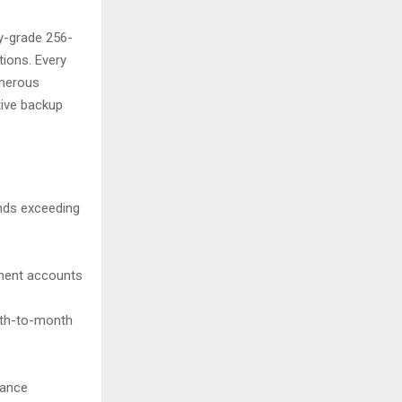
y-grade 256-
tions. Every
umerous
itive backup
ands exceeding
anent accounts
nth-to-month
tance