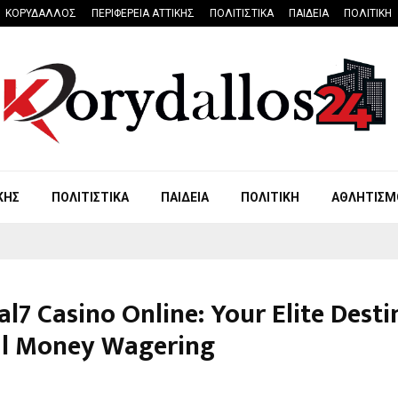
ΚΟΡΥΔΑΛΛΟΣ
ΠΕΡΙΦΕΡΕΙΑ ΑΤΤΙΚΗΣ
ΠΟΛΙΤΙΣΤΙΚΑ
ΠΑΙΔΕΙΑ
ΠΟΛΙΤΙΚΗ
ΚΗΣ
ΠΟΛΙΤΙΣΤΙΚΑ
ΠΑΙΔΕΙΑ
ΠΟΛΙΤΙΚΗ
ΑΘΛΗΤΙΣΜ
l7 Casino Online: Your Elite Desti
al Money Wagering