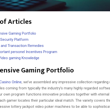
 of Articles
nsive Gaming Portfolio
 Security Platform
l and Transaction Remedies
ortant personel Incentives Program
 Video gaming Knowledge
ensive Gaming Portfolio
 Casino Online
, we’ve assembled any impressive collection regarding
tles coming from typically the industry’s many highly regarded soft
r own program functions innovative produces together with eternal 
ch gamer locates their particular ideal match. The variety covers th
gressive lottery jackpot video poker machines to be able to sophistic