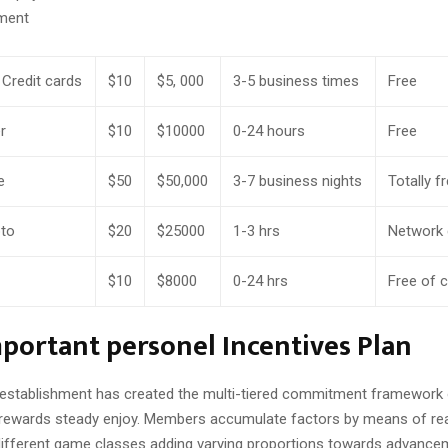
ment
 Credit cards
$10
$5, 000
3-5 business times
Free
er
$10
$10000
0-24 hours
Free
e
$50
$50,000
3-7 business nights
Totally f
pto
$20
$25000
1-3 hrs
Network c
$10
$8000
0-24 hrs
Free of 
portant personel Incentives Plan
establishment has created the multi-tiered commitment framework 
d rewards steady enjoy. Members accumulate factors by means of r
different game classes adding varying proportions towards advance