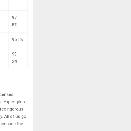
97.
8%
95.1%
99.
2%
icenses
g Expert plus
rce rigorous
. All of us go
 because the