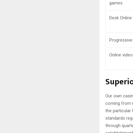
games
Desk Onlin
Progressive
Online vide
Superio
Our own casino
coming from nu
the particula
standards rega
through quart
establishment