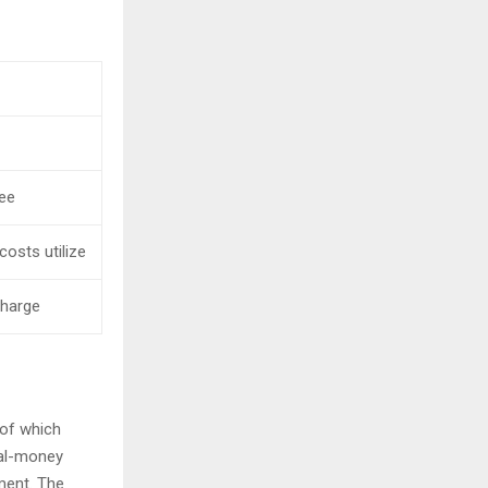
ree
osts utilize
charge
of which
eal-money
ment. The