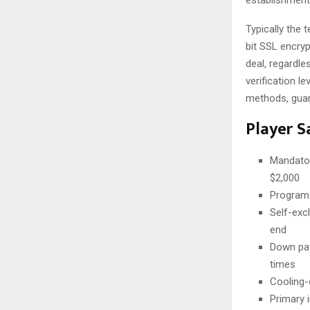
Typically the
bit SSL encryp
deal, regardl
verification l
methods, guar
Player S
Mandator
$2,000
Program 
Self-exc
end
Down pay
times
Cooling-
Primary 