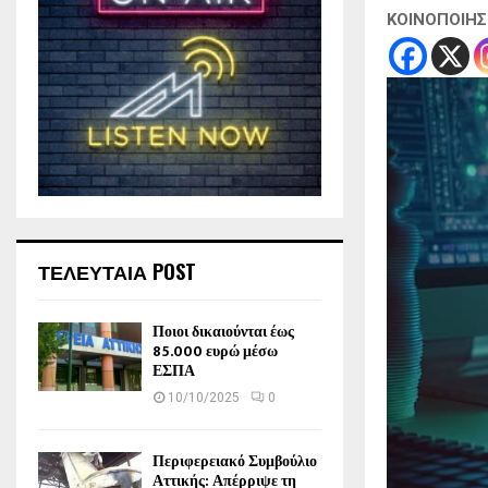
ΚΟΙΝΟΠΟΙΗ
ΤΕΛΕΥΤΑΙΑ POST
Ποιοι δικαιούνται έως
85.000 ευρώ μέσω
ΕΣΠΑ
10/10/2025
0
Περιφερειακό Συμβούλιο
Αττικής: Απέρριψε τη