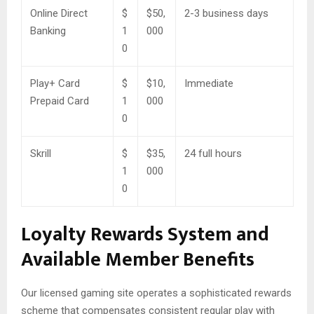
Online Direct
$
$50,
2-3 business days
Banking
1
000
0
Play+ Card
$
$10,
Immediate
Prepaid Card
1
000
0
Skrill
$
$35,
24 full hours
1
000
0
Loyalty Rewards System and
Available Member Benefits
Our licensed gaming site operates a sophisticated rewards
scheme that compensates consistent regular play with