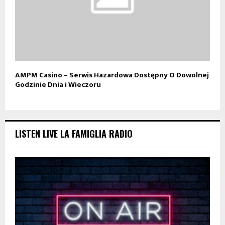
AMPM Casino – Serwis Hazardowa Dostępny O Dowolnej
Godzinie Dnia i Wieczoru
LISTEN LIVE LA FAMIGLIA RADIO