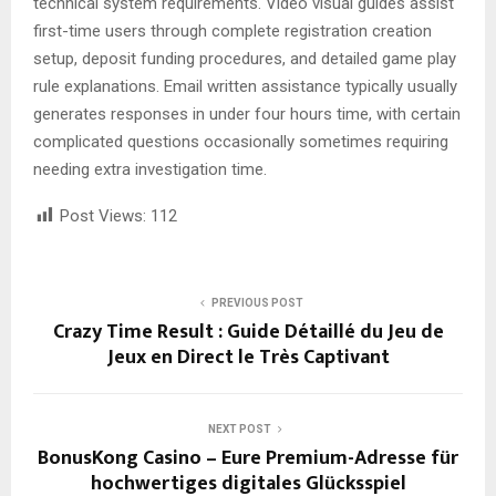
technical system requirements. Video visual guides assist
first-time users through complete registration creation
setup, deposit funding procedures, and detailed game play
rule explanations. Email written assistance typically usually
generates responses in under four hours time, with certain
complicated questions occasionally sometimes requiring
needing extra investigation time.
Post Views:
112
PREVIOUS POST
Crazy Time Result : Guide Détaillé du Jeu de
Jeux en Direct le Très Captivant
NEXT POST
BonusKong Casino – Eure Premium-Adresse für
hochwertiges digitales Glücksspiel