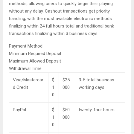
methods, allowing users to quickly begin their playing
without any delay. Cashout transactions get priority
handling, with the most available electronic methods
finalizing within 24 full hours total and traditional bank
transactions finalizing within 3 business days.
Payment Method
Minimum Required Deposit
Maximum Allowed Deposit
Withdrawal Time
Visa/Mastercar
$
$25,
3-5 total business
d Credit
1
000
working days
0
PayPal
$
$50,
twenty-four hours
1
000
0