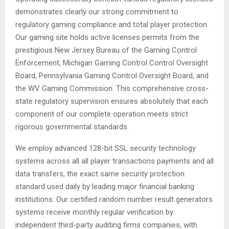
demonstrates clearly our strong commitment to
regulatory gaming compliance and total player protection.
Our gaming site holds active licenses permits from the
prestigious New Jersey Bureau of the Gaming Control
Enforcement, Michigan Gaming Control Control Oversight
Board, Pennsylvania Gaming Control Oversight Board, and
the WV Gaming Commission. This comprehensive cross-
state regulatory supervision ensures absolutely that each
component of our complete operation meets strict
rigorous governmental standards.
We employ advanced 128-bit SSL security technology
systems across all all player transactions payments and all
data transfers, the exact same security protection
standard used daily by leading major financial banking
institutions. Our certified random number result generators
systems receive monthly regular verification by
independent third-party auditing firms companies, with