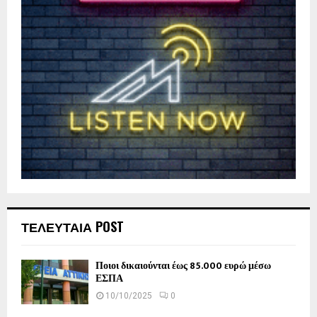
ΤΕΛΕΥΤΑΙΑ POST
Ποιοι δικαιούνται έως 85.000 ευρώ μέσω
ΕΣΠΑ
10/10/2025
0