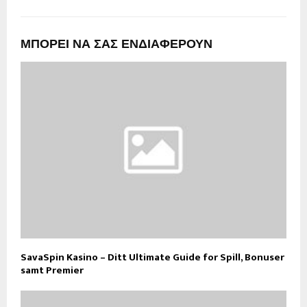
ΜΠΟΡΕΙ ΝΑ ΣΑΣ ΕΝΔΙΑΦΕΡΟΥΝ
SavaSpin Kasino – Ditt Ultimate Guide for Spill, Bonuser
samt Premier