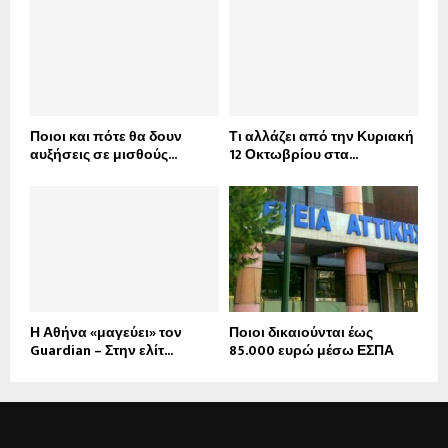
Ποιοι και πότε θα δουν
Τι αλλάζει από την Κυριακή
αυξήσεις σε μισθούς...
12 Οκτωβρίου στα...
Η Αθήνα «μαγεύει» τον
Ποιοι δικαιούνται έως
Guardian – Στην ελίτ...
85.000 ευρώ μέσω ΕΣΠΑ