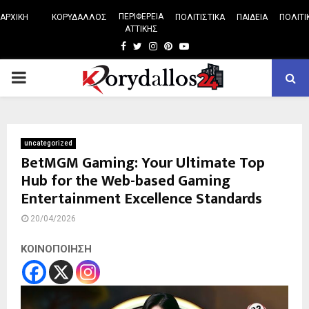
ΠΕΡΙΦΕΡΕΙΑ
ΑΡΧΙΚΗ
ΚΟΡΥΔΑΛΛΟΣ
ΠΟΛΙΤΙΣΤΙΚΑ
ΠΑΙΔΕΙΑ
ΠΟΛΙΤΙ
ΑΤΤΙΚΗΣ
Facebook
Twitter
Instagram
Pinterest
Youtube
PRIMARY
MENU
uncategorized
BetMGM Gaming: Your Ultimate Top
Hub for the Web-based Gaming
Entertainment Excellence Standards
20/04/2026
ΚΟΙΝΟΠΟΙΗΣΗ