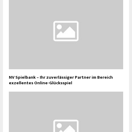
NV Spielbank – Ihr zuverlässiger Partner im Bereich
exzellentes Online-Glücksspiel