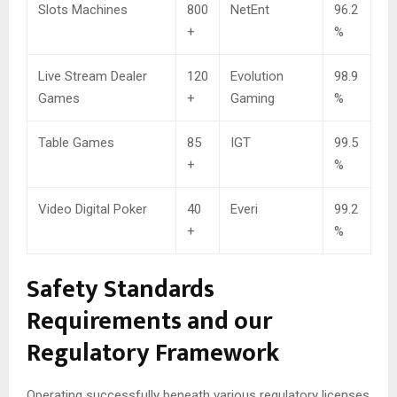
Slots Machines
800
NetEnt
96.2
+
%
Live Stream Dealer
120
Evolution
98.9
Games
+
Gaming
%
Table Games
85
IGT
99.5
+
%
Video Digital Poker
40
Everi
99.2
+
%
Safety Standards
Requirements and our
Regulatory Framework
Operating successfully beneath various regulatory licenses