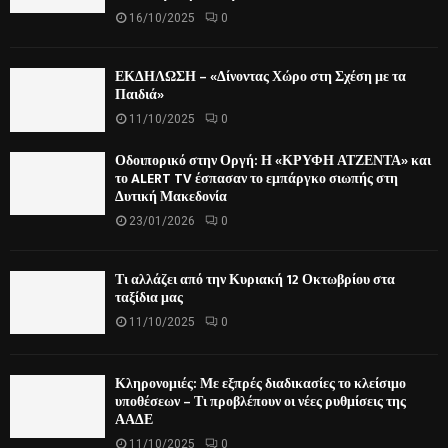
16/10/2025
0
ΕΚΔΗΛΩΣΗ – «Δίνοντας Χώρο στη Σχέση με τα
Παιδιά»
11/10/2025
0
Οδοιπορικό στην Οργή: Η «ΚΡΥΦΗ ΑΤΖΕΝΤΑ» και
το ALERT TV έσπασαν το εμπάργκο σιωπής στη
Δυτική Μακεδονία
23/01/2026
0
Τι αλλάζει από την Κυριακή 12 Οκτωβρίου στα
ταξίδια μας
11/10/2025
0
Κληρονομιές: Με εξπρές διαδικασίες το κλείσιμο
υποθέσεων – Τι προβλέπουν οι νέες ρυθμίσεις της
ΑΑΔΕ
11/10/2025
0