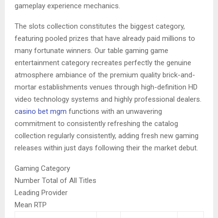
gameplay experience mechanics.
The slots collection constitutes the biggest category,
featuring pooled prizes that have already paid millions to
many fortunate winners. Our table gaming game
entertainment category recreates perfectly the genuine
atmosphere ambiance of the premium quality brick-and-
mortar establishments venues through high-definition HD
video technology systems and highly professional dealers.
casino bet mgm
functions with an unwavering
commitment to consistently refreshing the catalog
collection regularly consistently, adding fresh new gaming
releases within just days following their the market debut.
Gaming Category
Number Total of All Titles
Leading Provider
Mean RTP