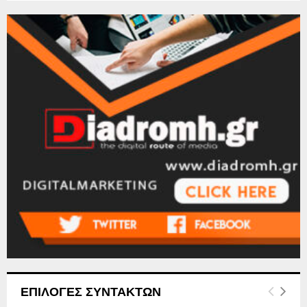
ΕΠΙΛΟΓΕΣ ΣΥΝΤΑΚΤΩΝ