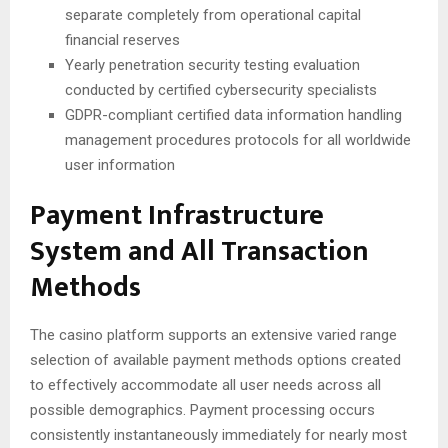
separate completely from operational capital
financial reserves
Yearly penetration security testing evaluation
conducted by certified cybersecurity specialists
GDPR-compliant certified data information handling
management procedures protocols for all worldwide
user information
Payment Infrastructure
System and All Transaction
Methods
The casino platform supports an extensive varied range
selection of available payment methods options created
to effectively accommodate all user needs across all
possible demographics. Payment processing occurs
consistently instantaneously immediately for nearly most