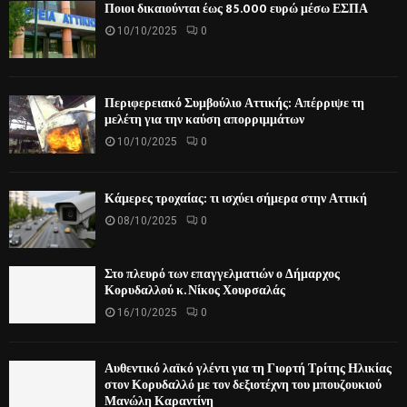
Ποιοι δικαιούνται έως 85.000 ευρώ μέσω ΕΣΠΑ
10/10/2025
0
Περιφερειακό Συμβούλιο Αττικής: Απέρριψε τη
μελέτη για την καύση απορριμμάτων
10/10/2025
0
Κάμερες τροχαίας: τι ισχύει σήμερα στην Αττική
08/10/2025
0
Στο πλευρό των επαγγελματιών ο Δήμαρχος
Κορυδαλλού κ. Νίκος Χουρσαλάς
16/10/2025
0
Αυθεντικό λαϊκό γλέντι για τη Γιορτή Τρίτης Ηλικίας
στον Κορυδαλλό με τον δεξιοτέχνη του μπουζουκιού
Μανώλη Καραντίνη