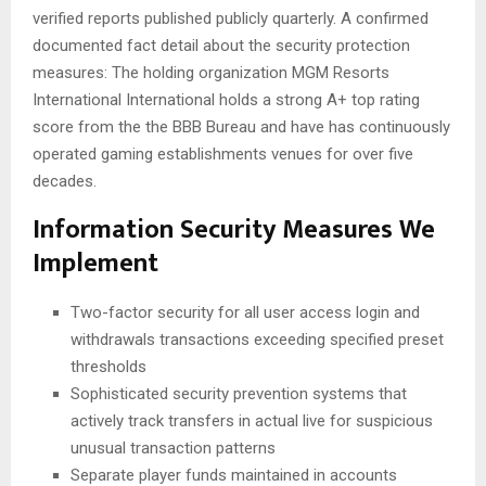
verified reports published publicly quarterly. A confirmed
documented fact detail about the security protection
measures: The holding organization MGM Resorts
International International holds a strong A+ top rating
score from the the BBB Bureau and have has continuously
operated gaming establishments venues for over five
decades.
Information Security Measures We
Implement
Two-factor security for all user access login and
withdrawals transactions exceeding specified preset
thresholds
Sophisticated security prevention systems that
actively track transfers in actual live for suspicious
unusual transaction patterns
Separate player funds maintained in accounts