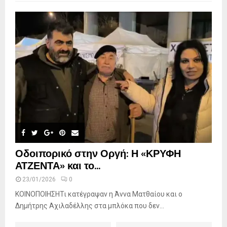
Οδοιπορικό στην Οργή: Η «ΚΡΥΦΗ
ΑΤΖΕΝΤΑ» και το...
23/01/2026
0
ΚΟΙΝΟΠΟΙΗΣΗΤι κατέγραψαν η Άννα Ματθαίου και ο
Δημήτρης Αχιλαδέλλης στα μπλόκα που δεν...