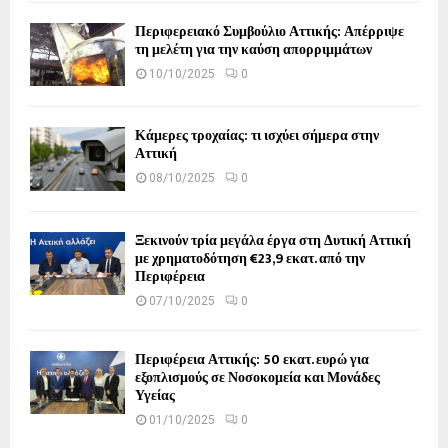
Περιφερειακό Συμβούλιο Αττικής: Απέρριψε
τη μελέτη για την καύση απορριμμάτων
10/10/2025
0
Κάμερες τροχαίας: τι ισχύει σήμερα στην
Αττική
08/10/2025
0
Ξεκινούν τρία μεγάλα έργα στη Δυτική Αττική
με χρηματοδότηση €23,9 εκατ. από την
Περιφέρεια
07/10/2025
0
Περιφέρεια Αττικής: 50 εκατ. ευρώ για
εξοπλισμούς σε Νοσοκομεία και Μονάδες
Υγείας
01/10/2025
0