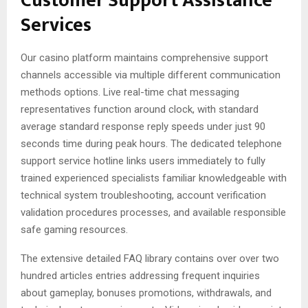
Customer Support Assistance
Services
Our casino platform maintains comprehensive support
channels accessible via multiple different communication
methods options. Live real-time chat messaging
representatives function around clock, with standard
average standard response reply speeds under just 90
seconds time during peak hours. The dedicated telephone
support service hotline links users immediately to fully
trained experienced specialists familiar knowledgeable with
technical system troubleshooting, account verification
validation procedures processes, and available responsible
safe gaming resources.
The extensive detailed FAQ library contains over over two
hundred articles entries addressing frequent inquiries
about gameplay, bonuses promotions, withdrawals, and