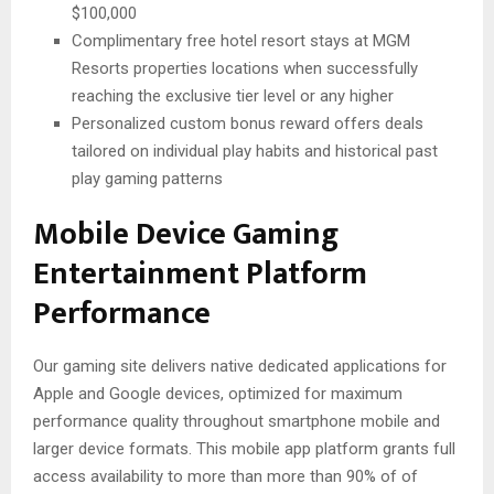
$100,000
Complimentary free hotel resort stays at MGM
Resorts properties locations when successfully
reaching the exclusive tier level or any higher
Personalized custom bonus reward offers deals
tailored on individual play habits and historical past
play gaming patterns
Mobile Device Gaming
Entertainment Platform
Performance
Our gaming site delivers native dedicated applications for
Apple and Google devices, optimized for maximum
performance quality throughout smartphone mobile and
larger device formats. This mobile app platform grants full
access availability to more than more than 90% of of