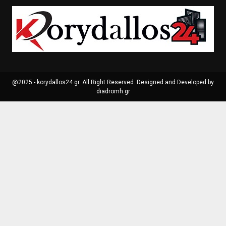
@2025 - korydallos24.gr. All Right Reserved. Designed and Developed by
diadromh.gr