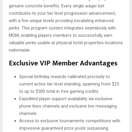
genuine concrete benefits. Every single wager bet
contributes to your tier level progression advancement,
with a five unique levels providing escalating enhanced
perks. This program system integrates seamlessly with
MGM, enabling players members to successfully earn
valuable perks usable at physical hotel properties locations
nationwide.
Exclusive VIP Member Advantages
Special birthday rewards calibrated precisely to
current active tier level standing, spanning from $25
to up to $500 total in free gaming credits
Expedited player support availability via exclusive
phone lines channels and exclusive live messaging
channels
Access to exclusive tournaments competitions with
impressive guaranteed prize pools surpassing