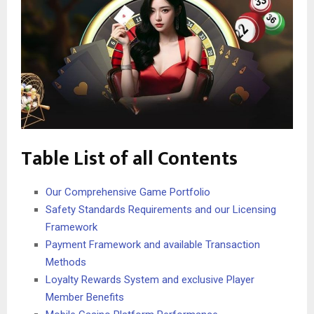
Table List of all Contents
Our Comprehensive Game Portfolio
Safety Standards Requirements and our Licensing
Framework
Payment Framework and available Transaction
Methods
Loyalty Rewards System and exclusive Player
Member Benefits