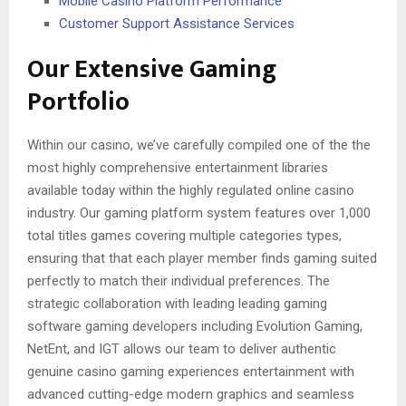
Mobile Casino Platform Performance
Customer Support Assistance Services
Our Extensive Gaming
Portfolio
Within our casino, we’ve carefully compiled one of the the
most highly comprehensive entertainment libraries
available today within the highly regulated online casino
industry. Our gaming platform system features over 1,000
total titles games covering multiple categories types,
ensuring that that each player member finds gaming suited
perfectly to match their individual preferences. The
strategic collaboration with leading leading gaming
software gaming developers including Evolution Gaming,
NetEnt, and IGT allows our team to deliver authentic
genuine casino gaming experiences entertainment with
advanced cutting-edge modern graphics and seamless