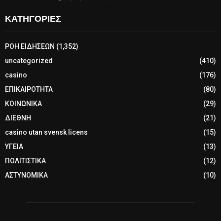
ΚΑΤΗΓΟΡΙΕΣ
ΡΟΗ ΕΙΔΗΣΕΩΝ
(1,352)
uncategorized
(410)
casino
(176)
ΕΠΙΚΑΙΡΟΤΗΤΑ
(80)
ΚΟΙΝΩΝΙΚΑ
(29)
ΔΙΕΘΝΗ
(21)
casino utan svensk licens
(15)
ΥΓΕΙΑ
(13)
ΠΟΛΙΤΙΣΤΙΚΑ
(12)
ΑΣΤΥΝΟΜΙΚΑ
(10)