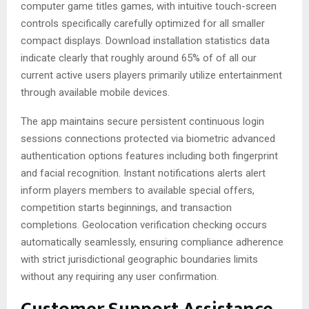
computer game titles games, with intuitive touch-screen
controls specifically carefully optimized for all smaller
compact displays. Download installation statistics data
indicate clearly that roughly around 65% of of all our
current active users players primarily utilize entertainment
through available mobile devices.
The app maintains secure persistent continuous login
sessions connections protected via biometric advanced
authentication options features including both fingerprint
and facial recognition. Instant notifications alerts alert
inform players members to available special offers,
competition starts beginnings, and transaction
completions. Geolocation verification checking occurs
automatically seamlessly, ensuring compliance adherence
with strict jurisdictional geographic boundaries limits
without any requiring any user confirmation.