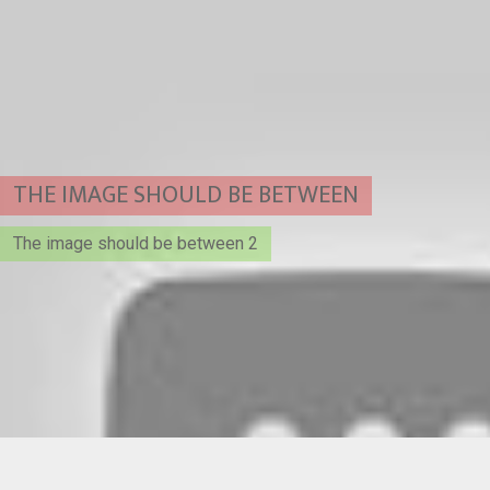
THE IMAGE SHOULD BE BETWEEN
The image should be between 2